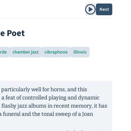
Play album
Next
he Poet
arde
chamber jazz
vibraphone
illinois
particularly well for horns, and this
 a feat of controlled playing and dynamic
t flashy jazz albums in recent memory, it has
a funeral and the tonal sweep of a Joan