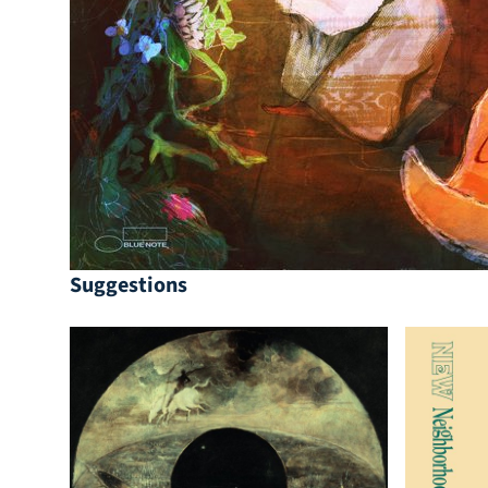
Suggestions