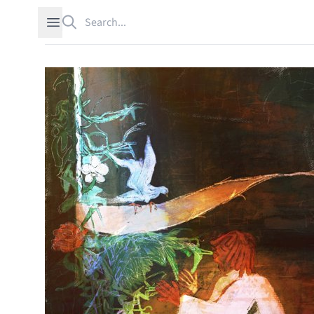
Search
Open sidebar