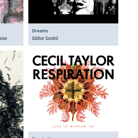
Dreams
rosa
Gábor Szabó