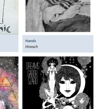
Hands
Hinosch