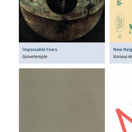
Impassable Fears
New Nei
Gravetemple
Various Ar