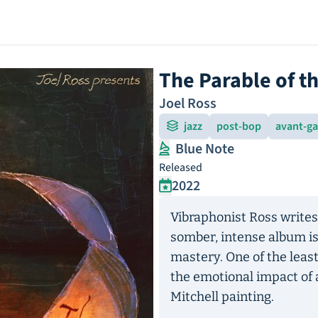
The Parable of t
Joel Ross
jazz
post-bop
avant-g
Blue Note
Released
2022
Vibraphonist Ross writes 
somber, intense album is
mastery. One of the leas
the emotional impact of 
Mitchell painting.