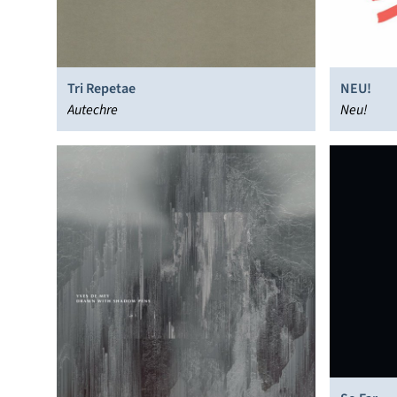
Tri Repetae
NEU!
Autechre
Neu!