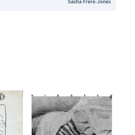
Sasha Frere-Jones