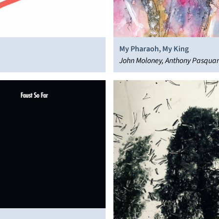
My Pharaoh, My King
John Moloney, Anthony Pasqua