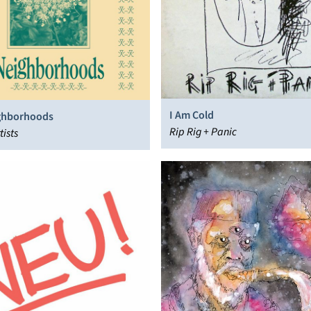
I Am Cold
ghborhoods
Rip Rig + Panic
tists