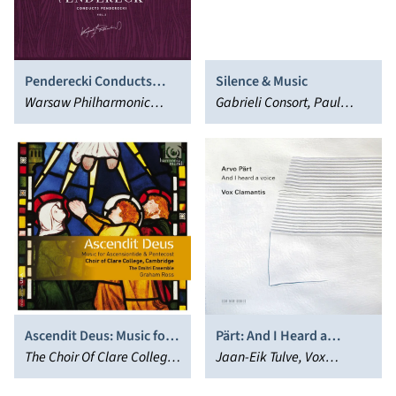
Penderecki Conducts
Silence & Music
Penderecki, Vol. 2: Choral
Warsaw Philharmonic
Gabrieli Consort, Paul
Music
Orchestra, Krzysztof
McCreesh
Penderecki
Ascendit Deus: Music for
Pärt: And I Heard a
Ascensiontide &
The Choir Of Clare College,
Voice…
Jaan-Eik Tulve, Vox
Pentecost
Graham Ross, Dmitri
Clamantis