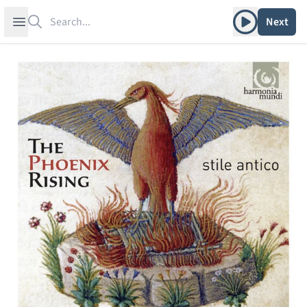
Search
Play album
Open sidebar
Next