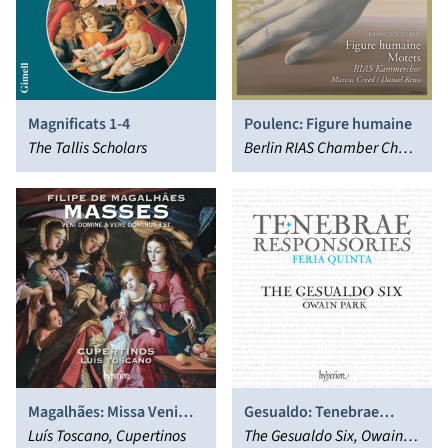
Magnificats 1-4
Poulenc: Figure humaine
The Tallis Scholars
Berlin RIAS Chamber Choir,
Daniel Reuss
Magalhães: Missa Veni
Gesualdo: Tenebrae
Domine & Missa Vere
Luís Toscano, Cupertinos
Responsories for Maundy
The Gesualdo Six, Owain