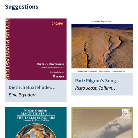
Suggestions
Part: Pilgrim’s Song
Dietrich Buxtehude:
Risto Joost, Tallinn
Complete Works for
Bine Bryndorf
Sinfonietta, Voces
Organ, Vol. 2
Musicales