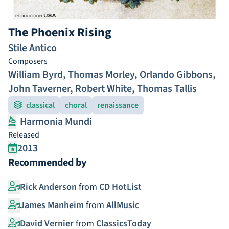
The Phoenix Rising
Stile Antico
Composers
William Byrd
,
Thomas Morley
,
Orlando Gibbons
,
John Taverner
,
Robert White
,
Thomas Tallis
classical
choral
renaissance
Harmonia Mundi
Released
2013
Recommended by
Rick Anderson
from
CD HotList
James Manheim
from
AllMusic
David Vernier
from
ClassicsToday