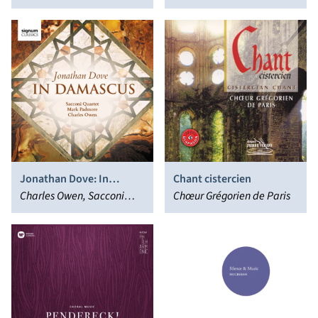
Dominus est
Thursday; Tallis:
Park
Lamentations
Jonathan Dove: In
Chant cistercien
Damascus
Charles Owen, Sacconi
Chœur Grégorien de Paris
Quartet, Mark Padmore