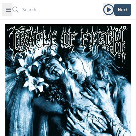
Search
Play album
Open sidebar
Next