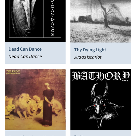
Dead Can Dance
Thy Dying Light
Dead Can Dance
Judas Iscariot