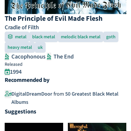
The Principle of Evil Made Flesh
Cradle of Filth
metal
black metal
melodic black metal
goth
heavy metal
uk
Cacophonous
The End
Released
1994
Recommended by
DigitalDreamDoor
from
50 Greatest Black Metal
Albums
Suggestions