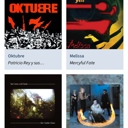
Oktubre
Melissa
Patricio Rey y sus
Mercyful Fate
Redonditos de Ricota