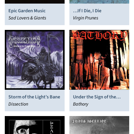
Epic Garden Music
…If I Die, I Die
Sad Lovers & Giants
Virgin Prunes
Storm of the Light’s Bane
Under the Sign of the
Dissection
Black Mark
Bathory