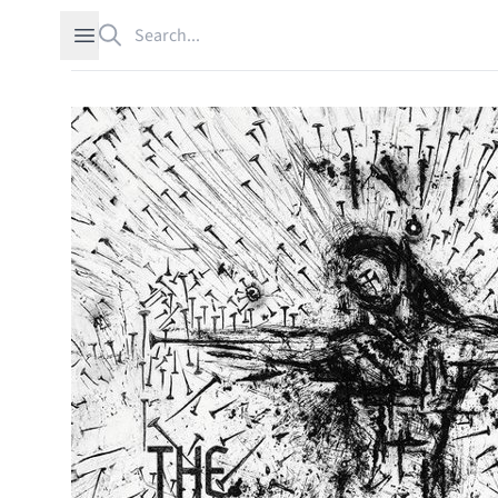
Search
Open sidebar