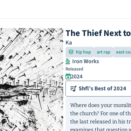
The Thief Next t
Ka
hip hop
art rap
east co
Iron Works
Released
2024
Shfl’s Best of 2024
Where does your moralit
the church? For one of t
the last released in his 
examines that question w