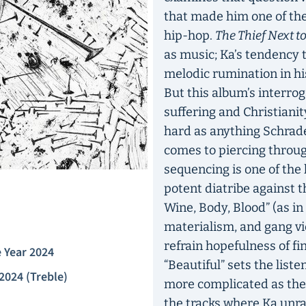
that made him one of the 
hip-hop.
The Thief Next t
as music; Ka’s tendency t
melodic rumination in hi
But this album’s interro
suffering and Christianit
hard as anything Schrade
comes to piercing through
sequencing is one of the 
potent diatribe against th
Wine, Body, Blood” (as i
materialism, and gang vio
refrain hopefulness of fi
 Year 2024
“Beautiful” sets the liste
2024 (Treble)
more complicated as the
the tracks where Ka unra