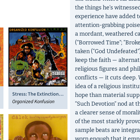
the things he’s witnesse
experience have added t
attention-grabbing pois
a mordant, weathered cas
(“Borrowed Time”; “Brok
taken (“God Undefeated”).
keep the faith — alterna
religious figures and phi
conflicts — it cuts deep
idea of a religious instit
Stress: The Extinction
hope than material suppo
Agenda
Organized Konfusion
“Such Devotion” nod at 
a clearer sense of morali
of the most starkly provo
sample beats are integral
worn enough that it emp