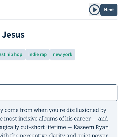
Play album
Next
o Jesus
ast hip hop
indie rap
new york
y come from when you’re disillusioned by
he most incisive albums of his career — and
tragically cut-short lifetime — Kaseem Ryan
ith the perceptive clarity and quiet power