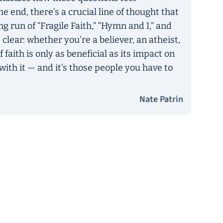
e end, there’s a crucial line of thought that
g run of “Fragile Faith,” “Hymn and I,” and
lear: whether you’re a believer, an atheist,
f faith is only as beneficial as its impact on
ith it — and it’s those people you have to
Nate Patrin