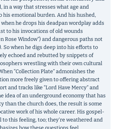
d, in a way that stresses what age and
o his emotional burden. And his hushed,
e when he drops his deadpan wordplay adds
t to his invocations of old wounds
en Rose Window”) and dangerous paths not
 So when he digs deep into his efforts to
tely echoed and rebutted by snippets of
losophers wrestling with their own cultural
. When “Collection Plate” admonishes the
ution more freely given to offering abstract
rt and tracks like “Lord Have Mercy” and
the idea of an underground economy that has
ty than the church does, the result is some
cative work of his whole career. His gospel-
 to this feeling, too; they’re weathered and
hasizes how these questions feel