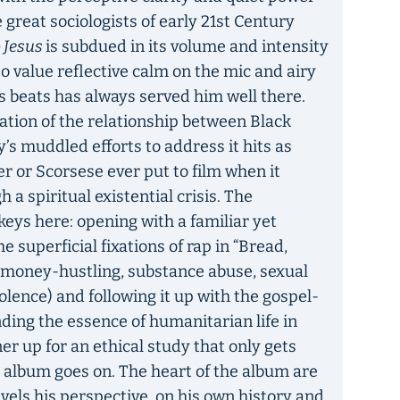
great sociologists of early 21st Century
o Jesus
is subdued in its volume and intensity
o value reflective calm on the mic and airy
s beats has always served him well there.
gation of the relationship between Black
y’s muddled efforts to address it hits as
r or Scorsese ever put to film when it
 a spiritual existential crisis. The
keys here: opening with a familiar yet
e superficial fixations of rap in “Bread,
n money-hustling, substance abuse, sexual
lence) and following it up with the gospel-
nding the essence of humanitarian life in
ner up for an ethical study that only gets
 album goes on. The heart of the album are
vels his perspective, on his own history and