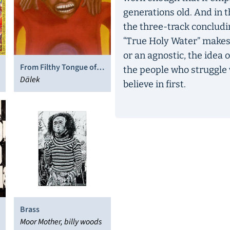
generations old. And in th
the three-track concludin
“True Holy Water” makes c
or an agnostic, the idea o
From Filthy Tongue of
the people who struggle w
Gods and Griots
Dälek
believe in first.
Brass
Moor Mother, billy woods