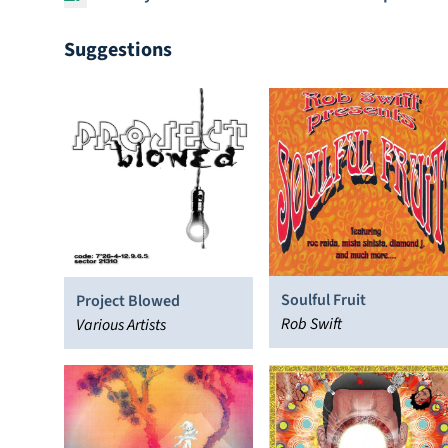
Suggestions
Soulful Fruit
Project Blowed
Rob Swift
Various Artists