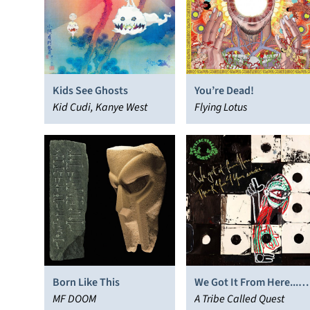
Kids See Ghosts
You’re Dead!
Kid Cudi, Kanye West
Flying Lotus
Born Like This
We Got It From Here...
MF DOOM
Thank You 4 Your
A Tribe Called Quest