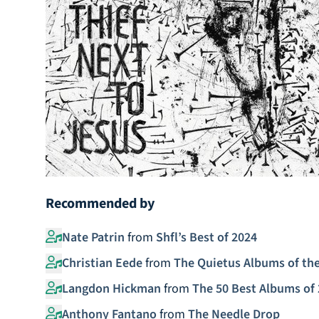
Recommended by
Nate Patrin
from
Shfl’s Best of 2024
Christian Eede
from
The Quietus Albums of the
Langdon Hickman
from
The 50 Best Albums of 
Anthony Fantano
from
The Needle Drop