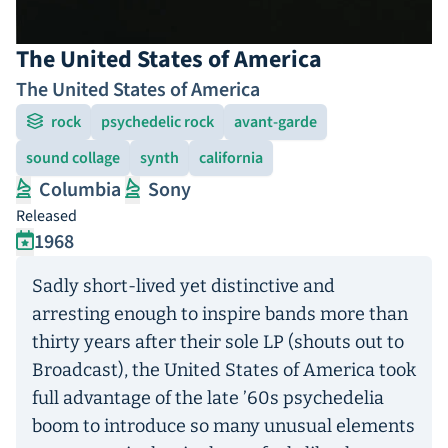
The United States of America
The United States of America
rock
psychedelic rock
avant-garde
sound collage
synth
california
Columbia
Sony
Released
1968
Sadly short-lived yet distinctive and
arresting enough to inspire bands more than
thirty years after their sole LP (shouts out to
Broadcast), the United States of America took
full advantage of the late ’60s psychedelia
boom to introduce so many unusual elements