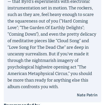
— that Byrd’s experiments with electronic
instrumentation set in motion. The rockers,
such as they are, feel heavy enough to scare
the squareness out of you (“Hard Coming
Love”; “The Garden Of Earthly Delights”;
“Coming Down”), and even the pretty delicacy
of meditative pieces like “Cloud Song” and
“Love Song For The Dead Che” are deep in
uncanny surrealism. But if you’ve made it
through the nightmarish imagery of
psychological highwire opening act “The
American Metaphysical Circus,” you should
be more than ready for anything else this
album confronts you with.
Nate Patrin