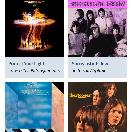
Protect Your Light
Surrealistic Pillow
Irreversible Entanglements
Jefferson Airplane