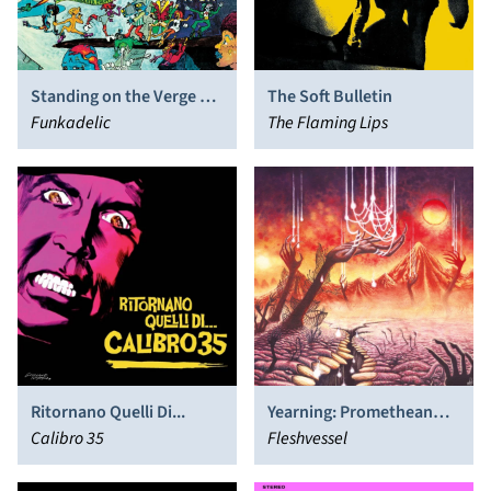
Standing on the Verge of
The Soft Bulletin
Getting It On
Funkadelic
The Flaming Lips
Ritornano Quelli Di...
Yearning: Promethean
Calibro 35
Fates Sealed
Fleshvessel