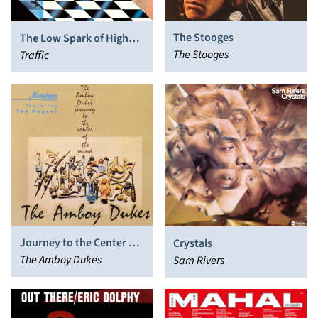
The Stooges
The Low Spark of High
The Stooges
Heeled Boys
Traffic
Journey to the Center of
Crystals
the Mind
The Amboy Dukes
Sam Rivers