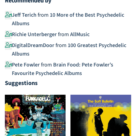
Recommended by
Jeff Terich
from
10 More of the Best Psychedelic
Albums
Richie Unterberger
from
AllMusic
DigitalDreamDoor
from
100 Greatest Psychedelic
Albums
Pete Fowler
from
Brain Food: Pete Fowler’s
Favourite Psychedelic Albums
Suggestions