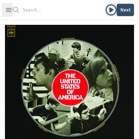
Search
Play album
Open sidebar
Next