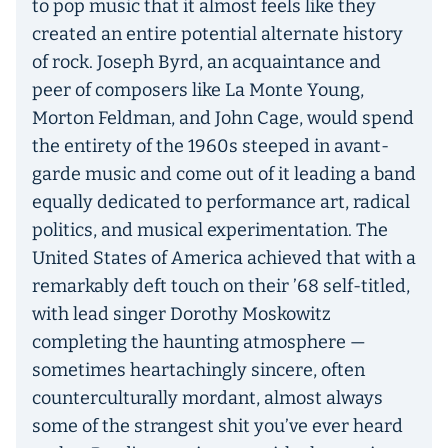
to pop music that it almost feels like they
created an entire potential alternate history
of rock. Joseph Byrd, an acquaintance and
peer of composers like La Monte Young,
Morton Feldman, and John Cage, would spend
the entirety of the 1960s steeped in avant-
garde music and come out of it leading a band
equally dedicated to performance art, radical
politics, and musical experimentation. The
United States of America achieved that with a
remarkably deft touch on their ’68 self-titled,
with lead singer Dorothy Moskowitz
completing the haunting atmosphere —
sometimes heartachingly sincere, often
counterculturally mordant, almost always
some of the strangest shit you’ve ever heard