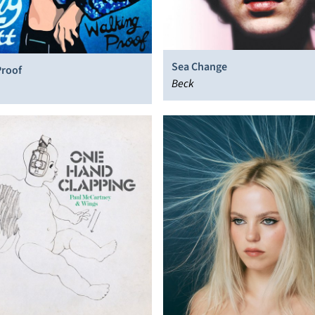
Sea Change
Proof
Beck