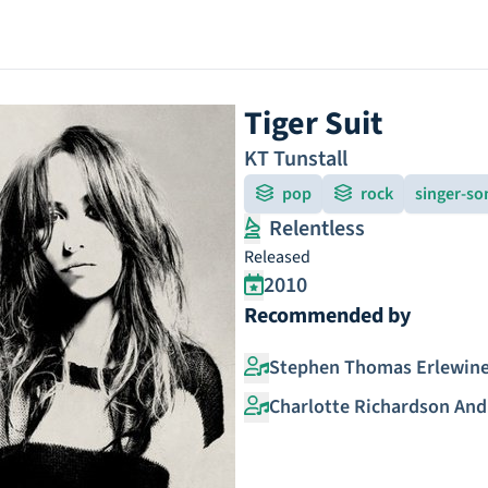
Tiger Suit
KT Tunstall
pop
rock
singer-so
Relentless
Released
2010
Recommended by
Stephen Thomas Erlewin
Charlotte Richardson An