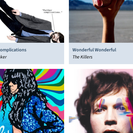
Complications
Wonderful Wonderful
cker
The Killers