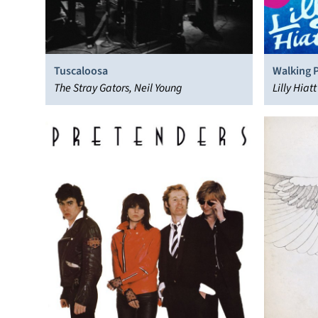
Tuscaloosa
Walking 
The Stray Gators, Neil Young
Lilly Hiatt