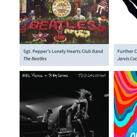
Sgt. Pepper’s Lonely Hearts Club Band
Further 
The Beatles
Jarvis Co