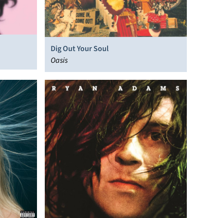
Dig Out Your Soul
Oasis