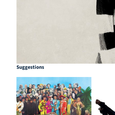
Suggestions