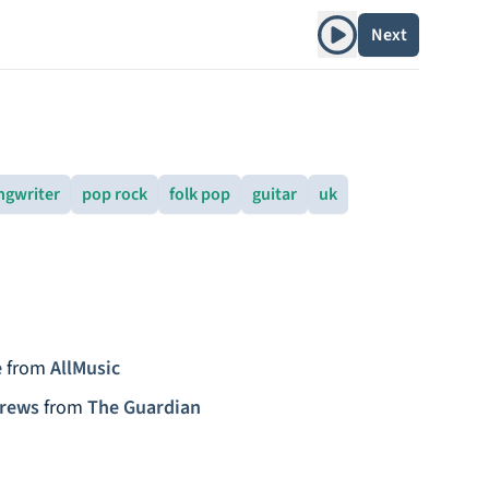
Play album
Next
ngwriter
pop rock
folk pop
guitar
uk
e
from
AllMusic
drews
from
The Guardian