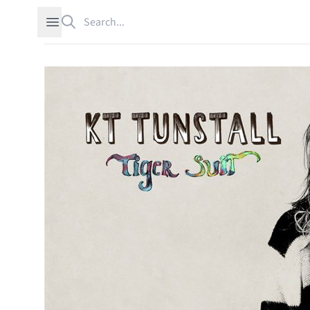
Search
Open sidebar