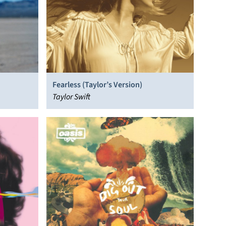
Fearless (Taylor’s Version)
Taylor Swift