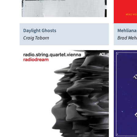
Daylight Ghosts
Mehliana
Craig Taborn
Brad Mehl