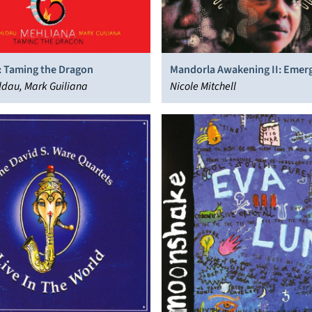
: Taming the Dragon
Mandorla Awakening II: Emer
dau, Mark Guiliana
Worlds
Nicole Mitchell