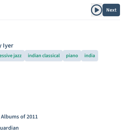
Play album
Next
y Iyer
essive jazz
indian classical
piano
india
 Albums of 2011
uardian