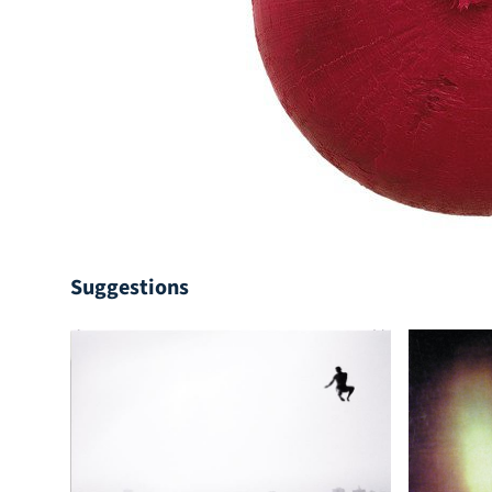
Suggestions