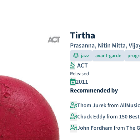
Tirtha
Prasanna
,
Nitin Mitta
,
Vija
jazz
avant-garde
progr
ACT
Released
2011
Recommended by
Thom Jurek
from
AllMusic
Chuck Eddy
from
150 Best
John Fordham
from
The G