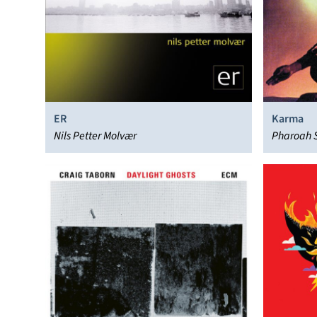
ER
Karma
Nils Petter Molvær
Pharoah 