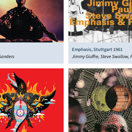
Emphasis, Stuttgart 1961
Sanders
Jimmy Giuffre, Steve Swallow, 