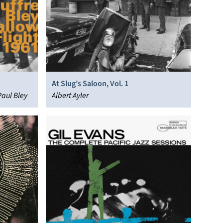
At Slug’s Saloon, Vol. 1
Paul Bley
Albert Ayler