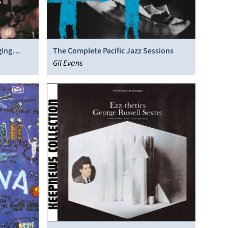
ging
The Complete Pacific Jazz Sessions
Gil Evans