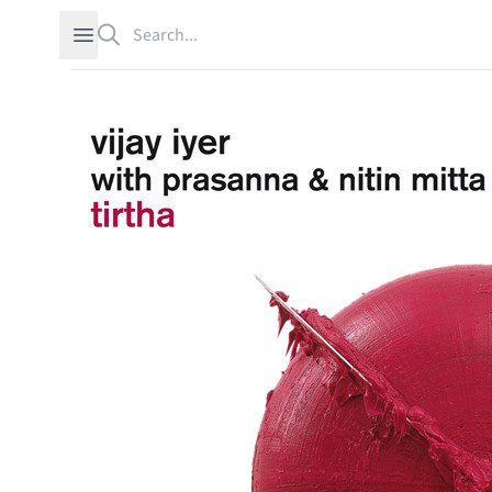
Search
Open sidebar