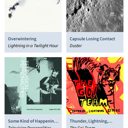
Overwintering
Capsule Losing Contact
Lightning in a Twilight Hour
Duster
Thunder, Lightning,
Some Kind of Happening:
Strike
The Go! Team