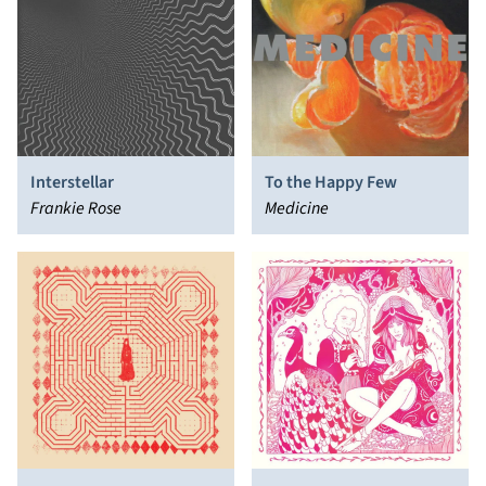
Interstellar
To the Happy Few
Frankie Rose
Medicine