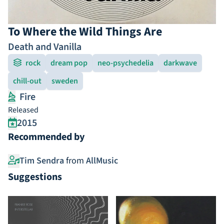
To Where the Wild Things Are
Death and Vanilla
rock
dream pop
neo-psychedelia
darkwave
chill-out
sweden
Fire
Released
2015
Recommended by
Tim Sendra
from
AllMusic
Suggestions