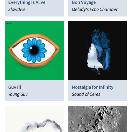
Everything Is Alive
Bon Voyage
Slowdive
Melody's Echo Chamber
Guv Iii
Nostalgia for Infinity
Young Guv
Sound of Ceres