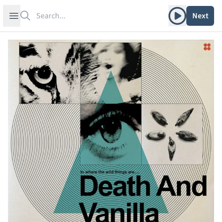
Search
Play album
Open sidebar
Next