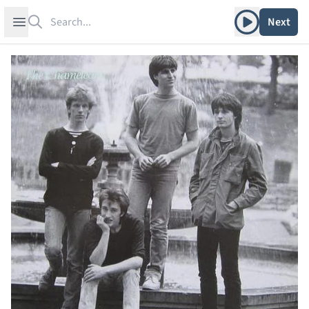
Search
Play album
Open sidebar
Next