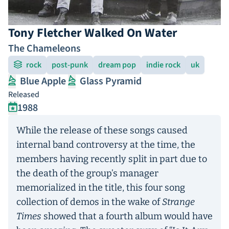
Tony Fletcher Walked On Water
The Chameleons
rock
post-punk
dream pop
indie rock
uk
Blue Apple
Glass Pyramid
Released
1988
While the release of these songs caused
internal band controversy at the time, the
members having recently split in part due to
the death of the group’s manager
memorialized in the title, this four song
collection of demos in the wake of
Strange
Times
showed that a fourth album would have