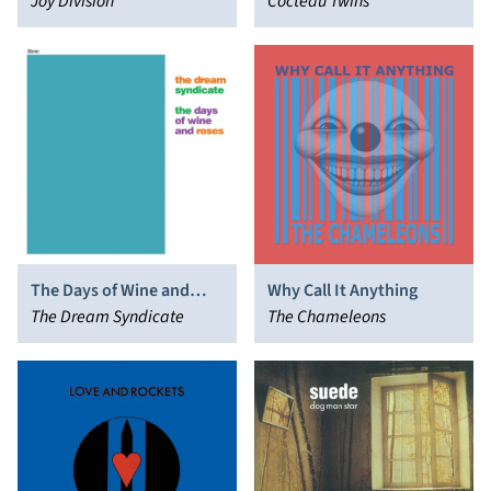
December 1979
Joy Division
Cocteau Twins
The Days of Wine and
Why Call It Anything
Roses
The Dream Syndicate
The Chameleons