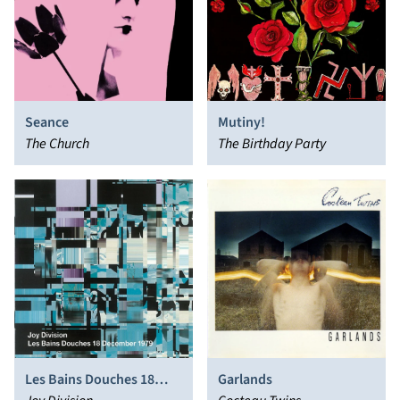
Seance
Mutiny!
The Church
The Birthday Party
Les Bains Douches 18
Garlands