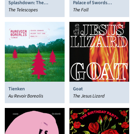
Splashdown: The
Palace of Swords
Complete Creation
The Telescopes
Reversed
The Fall
Recordings 1990-1992
Tienken
Goat
Au Revoir Borealis
The Jesus Lizard