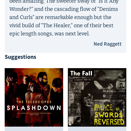
been amazing. The sweeter sway of “Is It Any
Wonder?” and the cascading flow of “Denims
and Curls” are remarkable enough but the
vivid build of “The Healer,” one of their best
epic length songs, was next level.
Ned Raggett
Suggestions