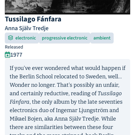
Tussilago Fánfara
Anna Själv Tredje
electronic
progressive electronic
ambient
Released
1977
If you’ve ever wondered what would happen if
the Berlin School relocated to Sweden, well…
Wonder no longer. That’s possibly an unfair,
and certainly reductive, reading of
Tussilago
Fánfara
, the only album by the late seventies
electronics duo of Ingemar Ljungström and
Mikael Bojen, aka Anna Själv Tredje. While
there are similarities between these four