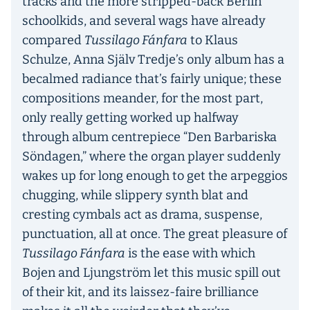
tracks and the more stripped-back Berlin
schoolkids, and several wags have already
compared
Tussilago Fánfara
to Klaus
Schulze, Anna Själv Tredje’s only album has a
becalmed radiance that’s fairly unique; these
compositions meander, for the most part,
only really getting worked up halfway
through album centrepiece “Den Barbariska
Söndagen,” where the organ player suddenly
wakes up for long enough to get the arpeggios
chugging, while slippery synth blat and
cresting cymbals act as drama, suspense,
punctuation, all at once. The great pleasure of
Tussilago Fánfara
is the ease with which
Bojen and Ljungström let this music spill out
of their kit, and its laissez-faire brilliance