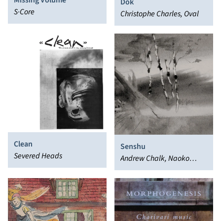
Missing Volume
Dok
S·Core
Christophe Charles, Oval
Clean
Senshu
Severed Heads
Andrew Chalk, Naoko
Suzuki, Daisuke Suzuki