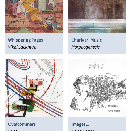
Whispering Pages
Charivari Music
Vikki Jackman
Morphogenesis
Ovalcommers
Images...