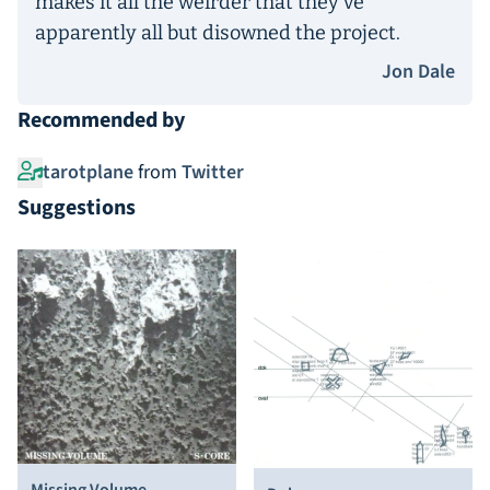
makes it all the weirder that they’ve
apparently all but disowned the project.
Jon Dale
Recommended by
tarotplane
from
Twitter
Suggestions