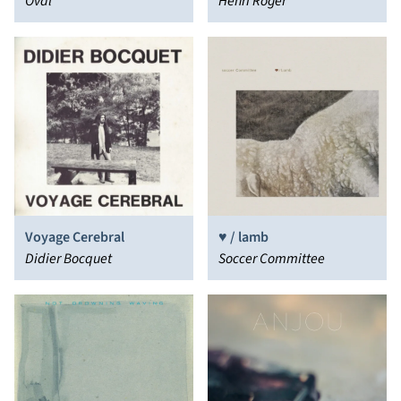
Oval
Henri Roger
Voyage Cerebral
♥ / lamb
Didier Bocquet
Soccer Committee