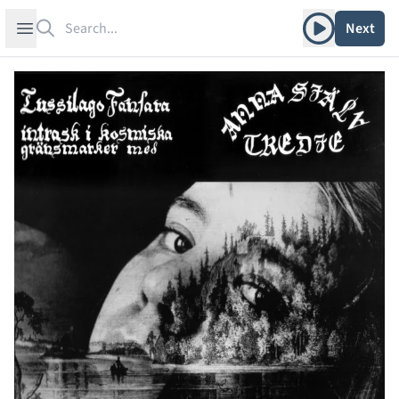
Search
Play album
Open sidebar
Next