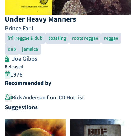
Under Heavy Manners
Prince Far I
reggae & dub
toasting
roots reggae
reggae
dub
jamaica
Joe Gibbs
Released
1976
Recommended by
Rick Anderson
from
CD HotList
Suggestions