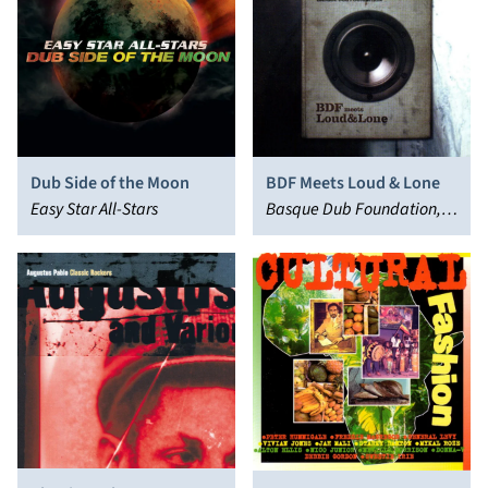
Dub Side of the Moon
BDF Meets Loud & Lone
Easy Star All-Stars
Basque Dub Foundation,
Loud & Lone