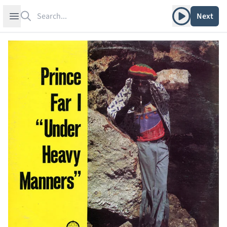
Search
Play album
Open sidebar
Next