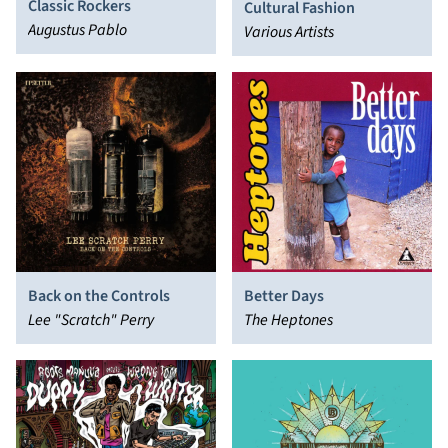
Classic Rockers
Cultural Fashion
Augustus Pablo
Various Artists
Back on the Controls
Better Days
Lee "Scratch" Perry
The Heptones