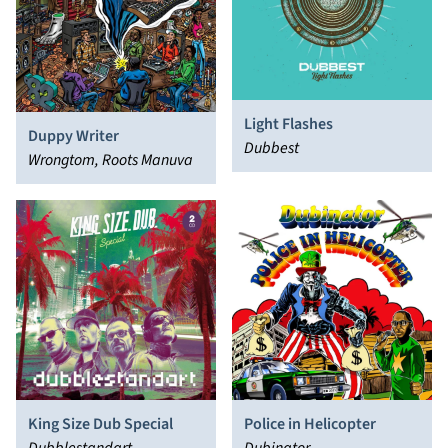
Light Flashes
Duppy Writer
Dubbest
Wrongtom, Roots Manuva
King Size Dub Special
Police in Helicopter