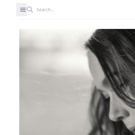
Search
Open sidebar