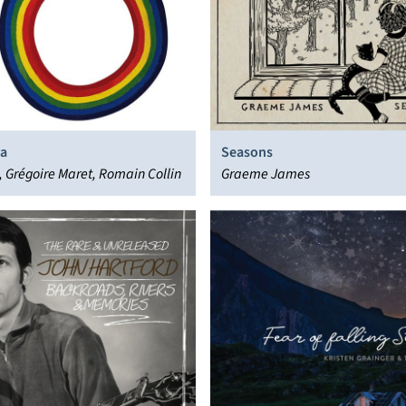
a
Seasons
ll, Grégoire Maret, Romain Collin
Graeme James