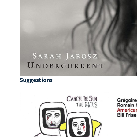
Suggestions