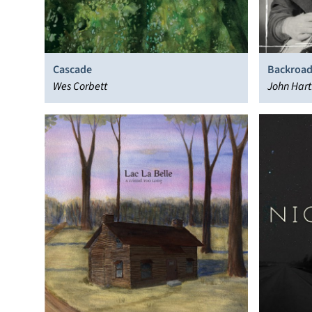
Cascade
Backroad
Wes Corbett
Rare & U
John Hart