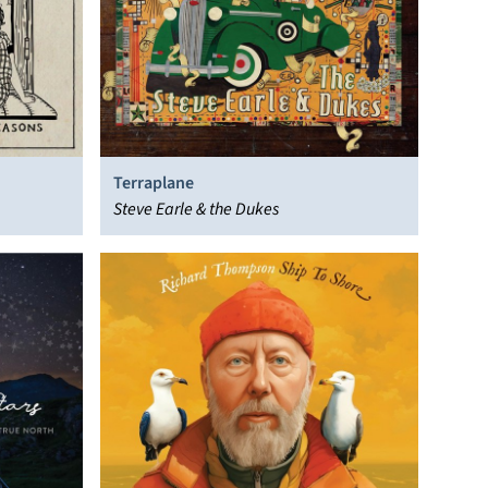
Terraplane
Steve Earle & the Dukes