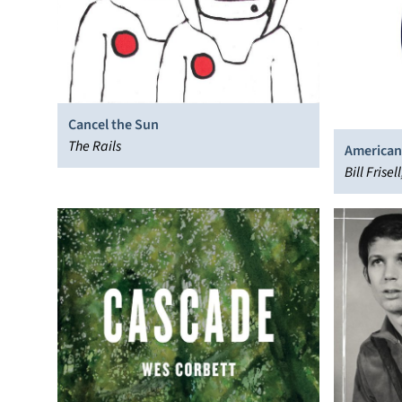
Cancel the Sun
The Rails
American
Bill Frise