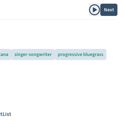
Play album
Next
cana
singer-songwriter
progressive bluegrass
tList