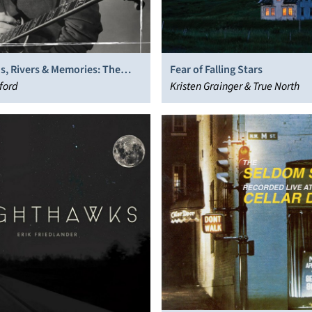
s, Rivers & Memories: The
Fear of Falling Stars
nleashed
ford
Kristen Grainger & True North