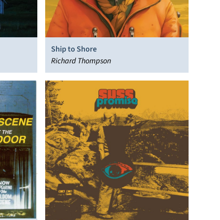
Ship to Shore
Richard Thompson