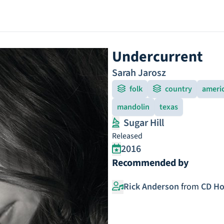
Undercurrent
Sarah Jarosz
folk
country
ameri
mandolin
texas
Sugar Hill
Released
2016
Recommended by
Rick Anderson
from
CD Ho