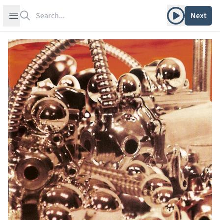
Search
Play album
Open sidebar
Next