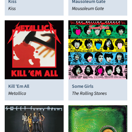
Kiss
Mausoleum Gate
Kiss
Mausoleum Gate
Kill 'Em All
Some Girls
Metallica
The Rolling Stones