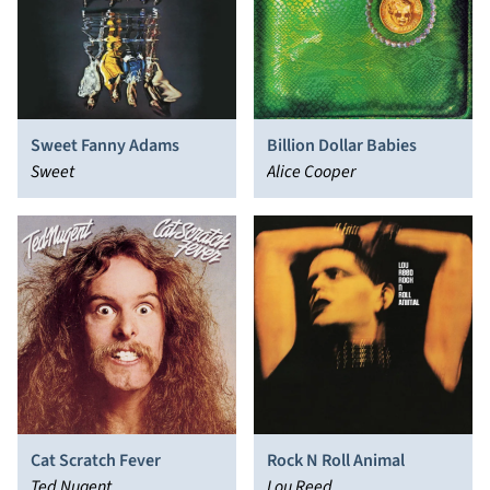
Sweet Fanny Adams
Billion Dollar Babies
Sweet
Alice Cooper
Cat Scratch Fever
Rock N Roll Animal
Ted Nugent
Lou Reed