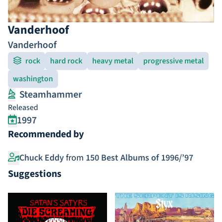
Vanderhoof
Vanderhoof
rock
hard rock
heavy metal
progressive metal
washington
Steamhammer
Released
1997
Recommended by
Chuck Eddy
from
150 Best Albums of 1996/’97
Suggestions