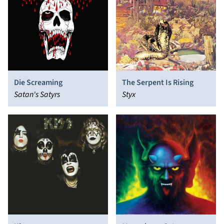
Die Screaming
The Serpent Is Rising
Satan's Satyrs
Styx