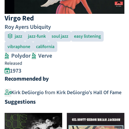
Virgo Red
Roy Ayers Ubiquity
jazz
jazz-funk
soul jazz
easy listening
vibraphone
california
Polydor
Verve
Released
1973
Recommended by
Kirk DeGiorgio
from
Kirk DeGiorgio’s Hall Of Fame
Suggestions