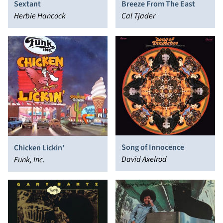
Sextant
Breeze From The East
Herbie Hancock
Cal Tjader
Song of Innocence
Chicken Lickin'
David Axelrod
Funk, Inc.