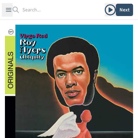
Search
Play album
Open sidebar
Next