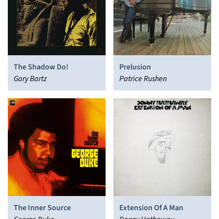
The Shadow Do!
Prelusion
Gary Bartz
Patrice Rushen
The Inner Source
Extension Of A Man