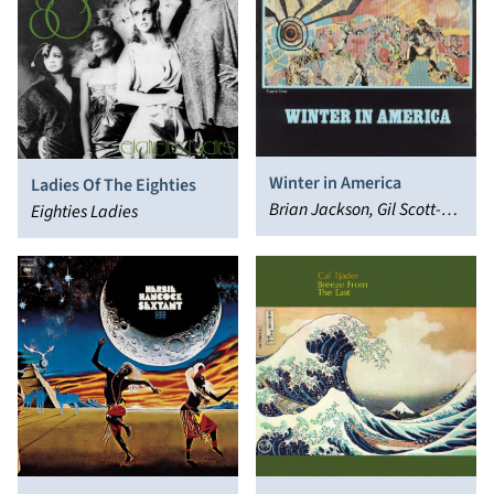
Winter in America
Ladies Of The Eighties
Brian Jackson, Gil Scott-
Eighties Ladies
Heron