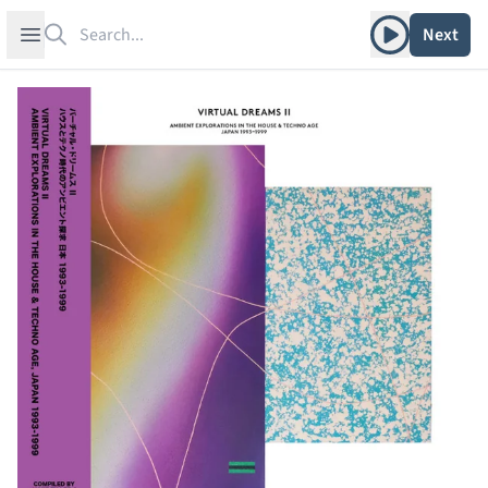
Search
Play album
Open sidebar
Next