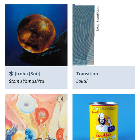
水 [Iroha (Sui)]
Transition
Stomu Yamash'ta
Lokai