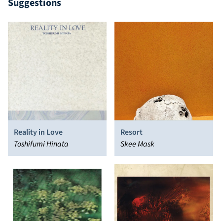
Suggestions
Reality in Love
Resort
Toshifumi Hinata
Skee Mask