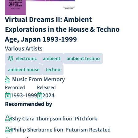
Virtual Dreams II: Ambient
Explorations in the House & Techno
Age, Japan 1993-1999
Various Artists
electronic
ambient
ambient techno
ambient house
techno
Music From Memory
Recorded
Released
1993-1999
2024
Recommended by
Shy Clara Thompson
from
Pitchfork
Philip Sherburne
from
Futurism Restated