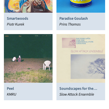
Smartwoods
Paradise Goulash
Piotr Kurek
Prins Thomas
Peel
Soundscapes for the
KMRU
Emotional-Type Listener
Slow Attack Ensemble