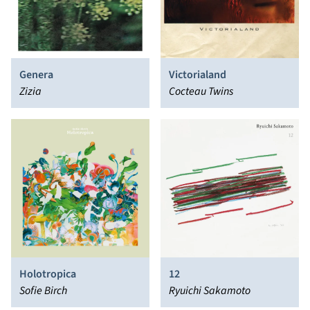
Genera
Victorialand
Zizia
Cocteau Twins
Holotropica
12
Sofie Birch
Ryuichi Sakamoto