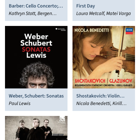
Barber: Cello Concerto;
First Day
Sonata; Adagio for
Kathryn Stott, Bergen
Laura Metcalf, Matei Varga
Strings
Philharmonic Orchestra,
Andrew Litton, Christian
Poltéra
Weber, Schubert: Sonatas
Shostakovich: Violin
Paul Lewis
Concerto No. 1 -
Nicola Benedetti, Kirill
Glazunov: Violin Concerto
Karabits