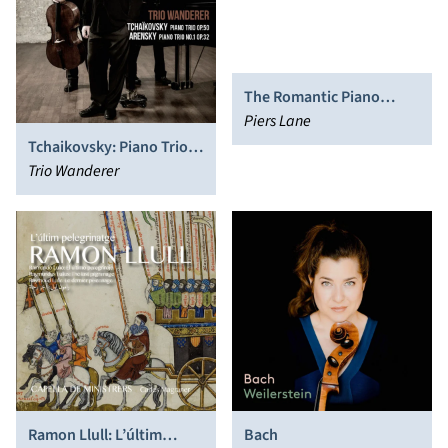
The Romantic Piano
Concerto, Vol. 81: Rubbra,
Piers Lane
Bliss
Tchaikovsky: Piano Trio,
Op. 50; Arensky: Piano
Trio Wanderer
Trio No. 1, Op. 32
Ramon Llull: L’últim
Bach