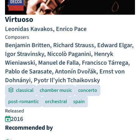
Virtuoso
Leonidas Kavakos
,
Enrico Pace
Composers
Benjamin Britten
,
Richard Strauss
,
Edward Elgar
,
Igor Stravinsky
,
Niccolò Paganini
,
Henryk
Wieniawski
,
Manuel de Falla
,
Francisco Tárrega
,
Pablo de Sarasate
,
Antonín Dvořák
,
Ernst von
Dohnányi
,
Pyotr Il’yich Tchaikovsky
classical
chamber music
concerto
post-romantic
orchestral
spain
Released
2016
Recommended by