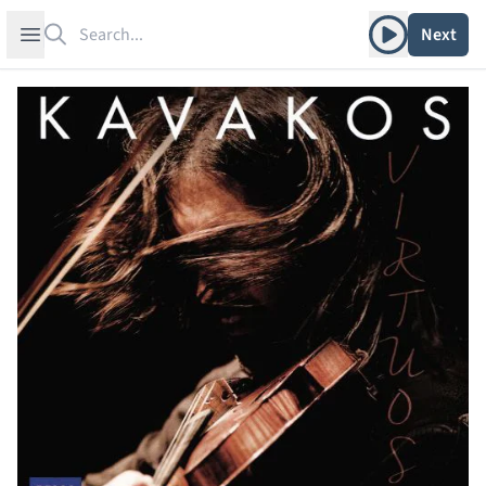
Search
Play album
Open sidebar
Next