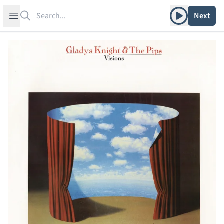
Search
Play album
Open sidebar
Next