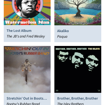
The Lost Album
Akaliko
The JB's and Fred Wesley
Paqua
Stretchin’ Out in Bootsy’s
Brother, Brother, Brother
Rubber Band
Bootsy’s Rubber Band
The Isley Brothers