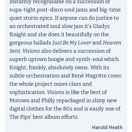
instantly recognisable on a succession of
supa-tight post-disco soul jams and big-time
quiet storm epics. If anyone can do justice to
an orchestrated soul slow jam it’s Gladys
Knight and she does it beautifully on the
gorgeous ballads
Just Be My Lover
and
Heaven
Sent
.
Visions
also delivers a succession of
superb uptown boogie and synth-soul which
Knight, frankly, absolutely owns. With its
subtle orchestration and René Magritte cover,
the whole project oozes class and
sophistication.
Visions
is like the best of
Motown and Philly repackaged in shiny new
digital clothes for the 80s and is easily one of
The Pips’ best album efforts.
Harold Heath