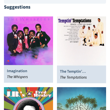
Suggestions
Imagination
The Temptin’
The Whispers
Temptations
The Temptations