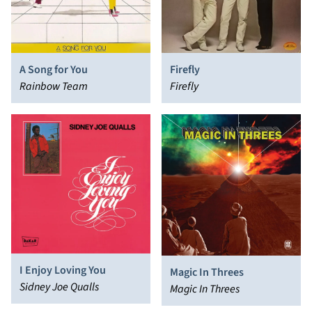
A Song for You
Firefly
Rainbow Team
Firefly
I Enjoy Loving You
Magic In Threes
Sidney Joe Qualls
Magic In Threes