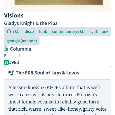
Visions
Gladys Knight & the Pips
r&b
disco
funk
contemporary r&b
synth funk
georgia (us state)
Columbia
Released
1983
The 808 Soul of Jam & Lewis
A lesser-known GK&TPs album that is well
worth a revisit,
Visions
features Motown’s
finest female vocalist in reliably good form,
that rich, warm, sweet-like-honey/gritty voice