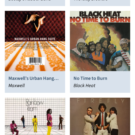
Maxwell’s Urban Hang
No Time to Burn
Suite
Maxwell
Black Heat