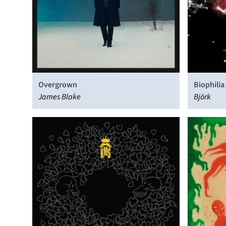
Overgrown
Biophilia
James Blake
Björk