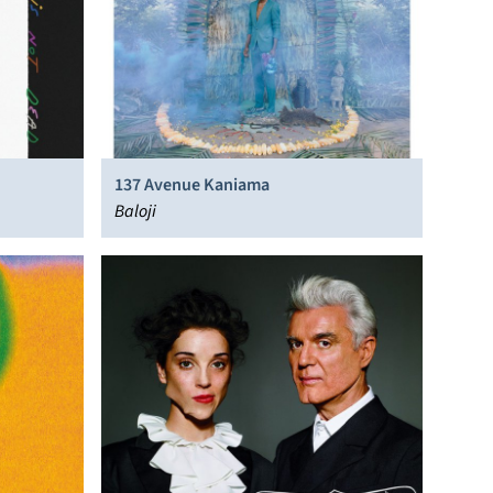
137 Avenue Kaniama
Baloji