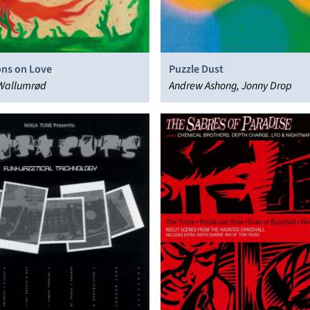
ons on Love
Puzzle Dust
Wallumrød
Andrew Ashong, Jonny Drop