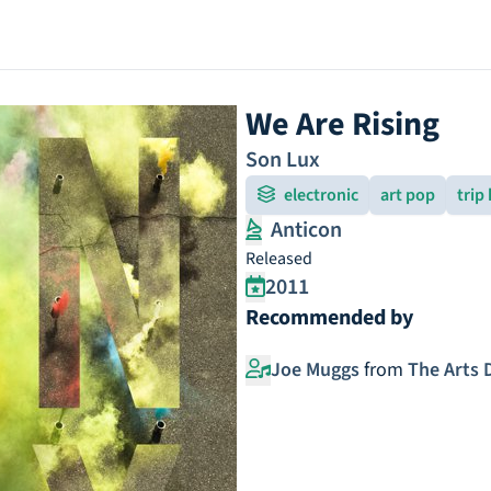
We Are Rising
Son Lux
electronic
art pop
trip
Anticon
Released
2011
Recommended by
Joe Muggs
from
The Arts 