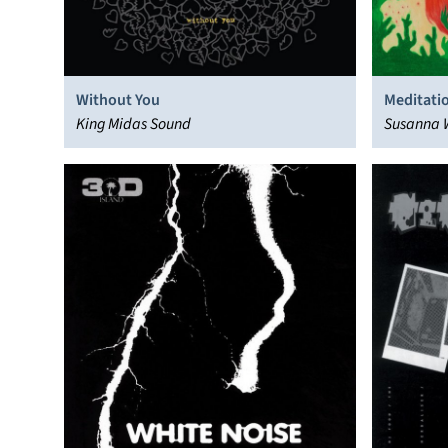
Without You
Meditati
King Midas Sound
Susanna 