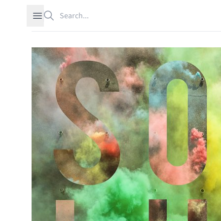
Search
Open sidebar