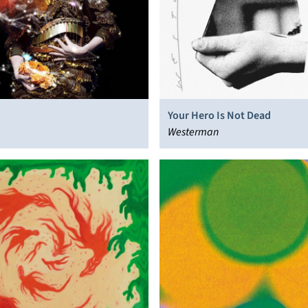
Your Hero Is Not Dead
Westerman