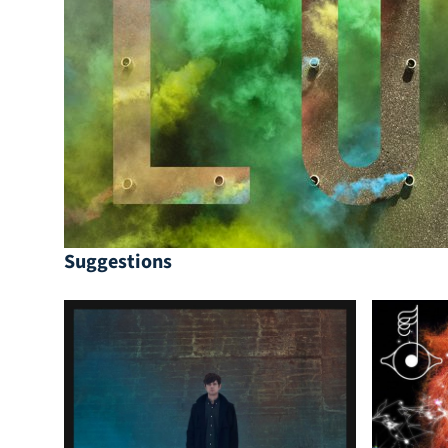
Suggestions