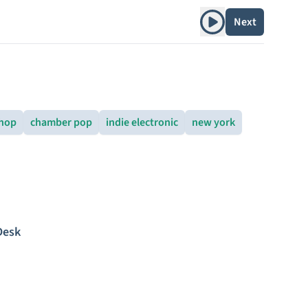
Play album
Next
 hop
chamber pop
indie electronic
new york
Desk