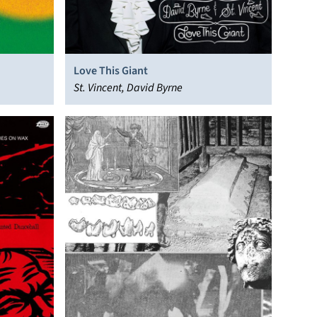
Love This Giant
St. Vincent, David Byrne