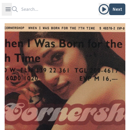
Search
Play album
Open sidebar
Next