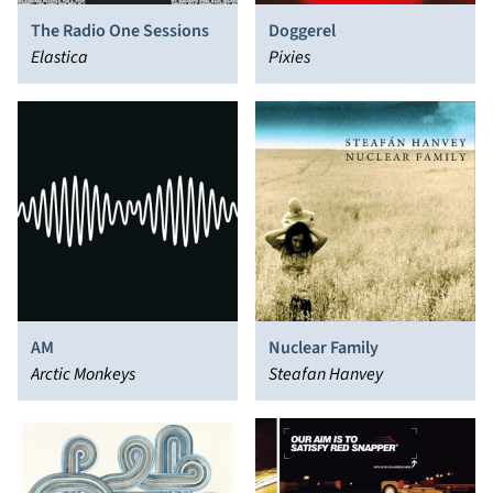
The Radio One Sessions
Doggerel
Elastica
Pixies
AM
Nuclear Family
Arctic Monkeys
Steafan Hanvey