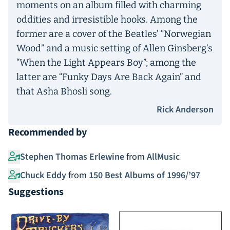
moments on an album filled with charming
oddities and irresistible hooks. Among the
former are a cover of the Beatles’ “Norwegian
Wood” and a music setting of Allen Ginsberg’s
“When the Light Appears Boy”; among the
latter are “Funky Days Are Back Again” and
that Asha Bhosli song.
Rick Anderson
Recommended by
Stephen Thomas Erlewine
from
AllMusic
Chuck Eddy
from
150 Best Albums of 1996/’97
Suggestions