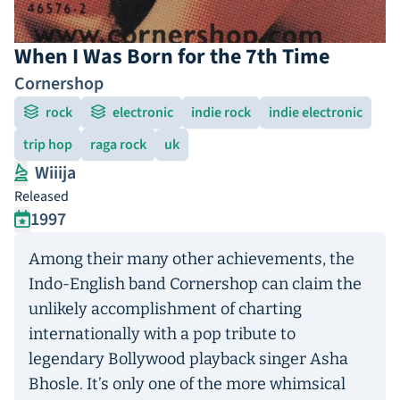
When I Was Born for the 7th Time
Cornershop
rock
electronic
indie rock
indie electronic
trip hop
raga rock
uk
Wiiija
Released
1997
Among their many other achievements, the
Indo-English band Cornershop can claim the
unlikely accomplishment of charting
internationally with a pop tribute to
legendary Bollywood playback singer Asha
Bhosle. It’s only one of the more whimsical