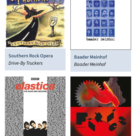
Southern Rock Opera
Baader Meinhof
Drive-By Truckers
Baader Meinhof