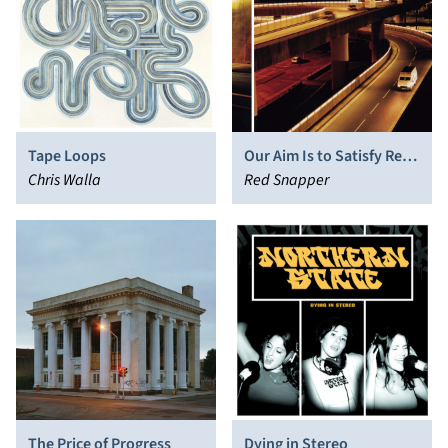
Tape Loops
Our Aim Is to Satisfy Red
Chris Walla
Snapper
Red Snapper
The Price of Progress
Dying in Stereo