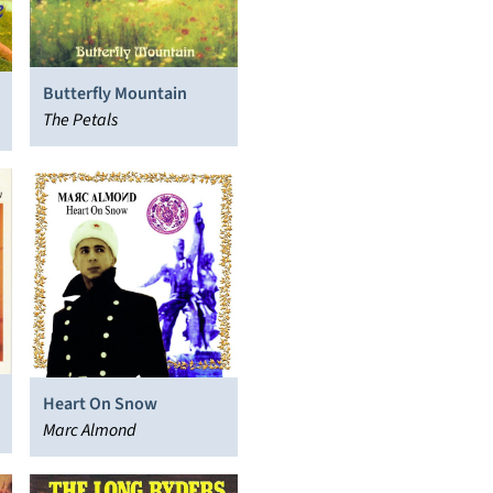
Butterfly Mountain
The Petals
Heart On Snow
Marc Almond