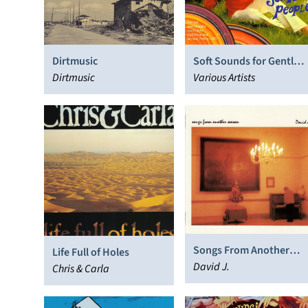
Dirtmusic
Soft Sounds for Gentle
Dirtmusic
People, Vol. 1
Various Artists
Songs From Another
Life Full of Holes
Season
David J.
Chris & Carla