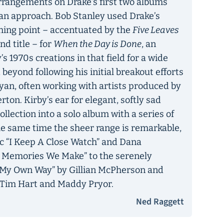
 arrangements on Drake’s first two albums
an approach. Bob Stanley used Drake’s
ching point – accentuated by the
Five Leaves
d title – for
When the Day is Done
, an
s 1970s creations in that field for a wide
d beyond following his initial breakout efforts
yan, often working with artists produced by
on. Kirby’s ear for elegant, softly sad
llection into a solo album with a series of
the same time the sheer range is remarkable,
c “I Keep A Close Watch” and Dana
at Memories We Make” to the serenely
’s My Own Way” by Gillian McPherson and
 Tim Hart and Maddy Pryor.
Ned Raggett