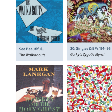
20: Singles & EPs ‘94-‘96
See Beautiful
Gorky's Zygotic Mynci
Rattlesnake Gardens
The Walkabouts