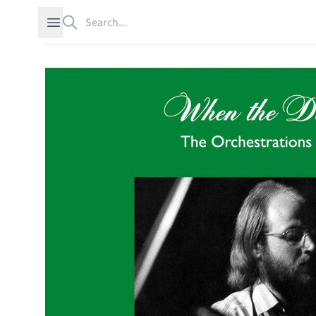
Search
Open sidebar