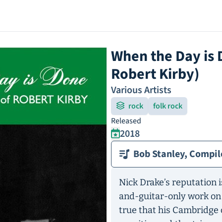
When the Day is 
Robert Kirby)
Various Artists
rock
folk rock
Released
2018
Bob Stanley, Compil
Nick Drake’s reputation i
and-guitar-only work o
true that his Cambridge 