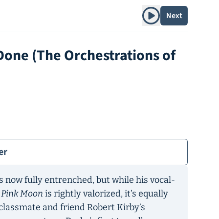
Play album
Next
Done (The Orchestrations of
er
s now fully entrenched, but while his vocal-
n
Pink Moon
is rightly valorized, it’s equally
classmate and friend Robert Kirby’s