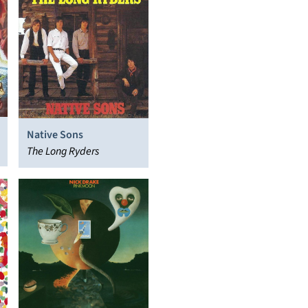
Native Sons
The Long Ryders