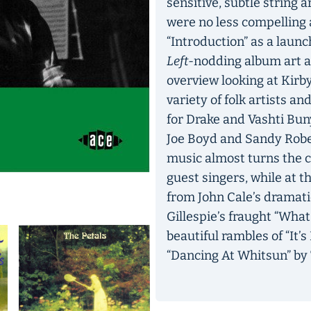
sensitive, subtle string
were no less compelling 
“Introduction” as a laun
Left
-nodding album art an
overview looking at Kirby’
variety of folk artists an
for Drake and Vashti Bun
Joe Boyd and Sandy Robert
music almost turns the co
guest singers, while at 
from John Cale’s dramati
Gillespie’s fraught “Wh
beautiful rambles of “It
“Dancing At Whitsun” by