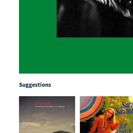
Suggestions