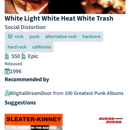
White Light White Heat White Trash
Social Distortion
rock
punk
alternative rock
hardcore
hard rock
california
550
Epic
Released
1996
Recommended by
DigitalDreamDoor
from
100 Greatest Punk Albums
Suggestions