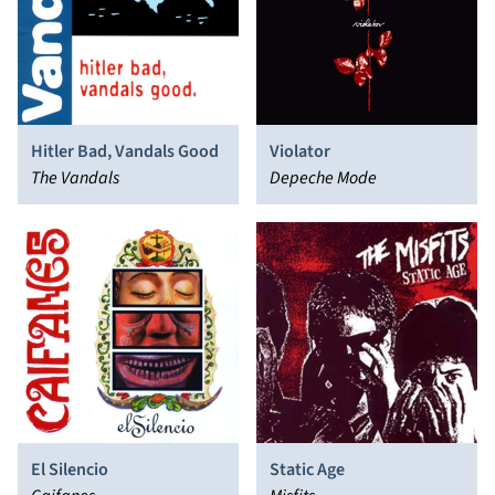
Hitler Bad, Vandals Good
Violator
The Vandals
Depeche Mode
El Silencio
Static Age