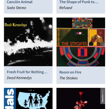
Canción Animal
The Shape of Punk to
Soda Stereo
Come
Refused
Fresh Fruit for Rotting
Room on Fire
Vegetables
Dead Kennedys
The Strokes