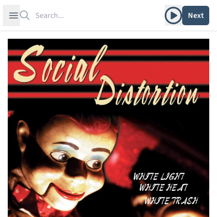
Search
Play album
Open sidebar
Next