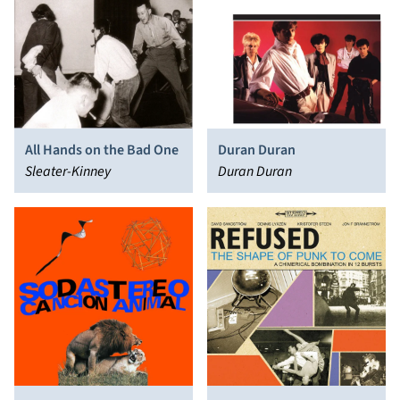
All Hands on the Bad One
Duran Duran
Sleater-Kinney
Duran Duran