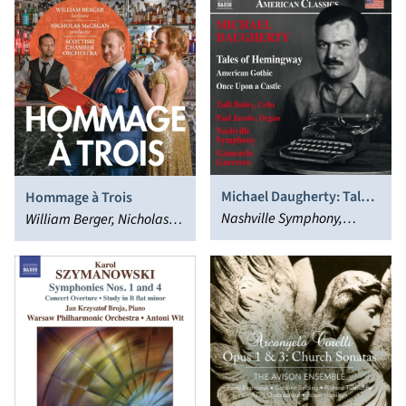
Michael Daugherty: Tales
Hommage à Trois
of Hemingway; American
Nashville Symphony,
William Berger, Nicholas
Gothic; Once Upon a
Giancarlo Guerrero
McGegan, Scottish
Castle
Chamber Orchestra