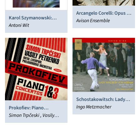
Arcangelo Corelli: Opus 1
Karol Szymanowski:
& 3 - Church Sonatas
Avison Ensemble
Symphonies Nos. 1 & 4;
Antoni Wit
Concert Overture; Study
in B flat minor
Schostakowitsch: Lady
Macbeth von Mzensk
Ingo Metzmacher
Prokofiev: Piano
Concertos Nos. 1 & 3
Simon Trpčeski , Vasily
Petrenko, Royal Liverpool
Philharmonic Orchestra