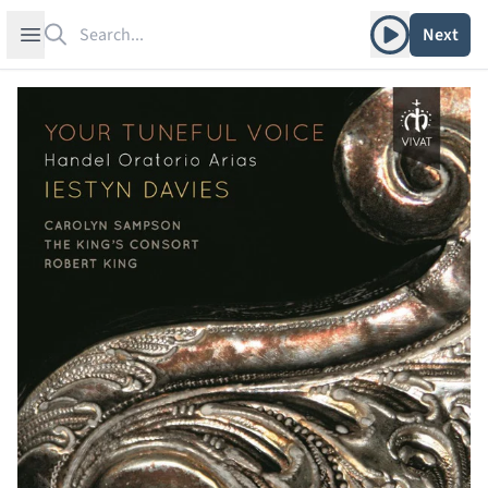
Search
Play album
Open sidebar
Next