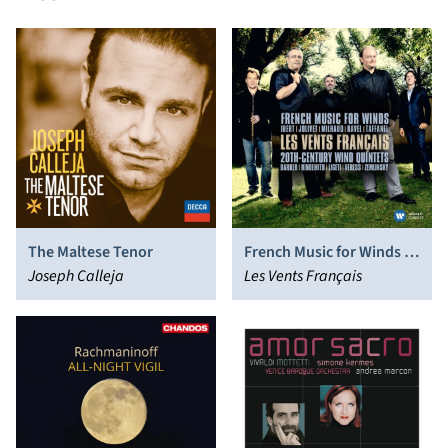
The Maltese Tenor
French Music for Winds -
Joseph Calleja
20th-Century Wind
Les Vents Français
Quintets