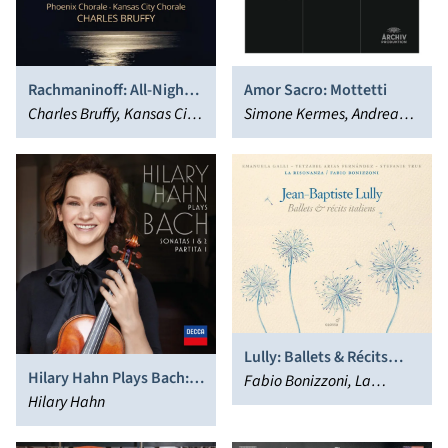
Rachmaninoff: All-Night
Amor Sacro: Mottetti
Vigil
Charles Bruffy, Kansas City
Simone Kermes, Andrea
Chorale, Phoenix Chorale
Marcon
Lully: Ballets & Récits
Hilary Hahn Plays Bach:
Italiens
Fabio Bonizzoni, La
Sonatas 1 & 2; Partita 1
Hilary Hahn
Risonanza