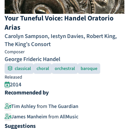
Your Tuneful Voice: Handel Oratorio
Arias
Carolyn Sampson
,
Iestyn Davies
,
Robert King
,
The King’s Consort
Composer
George Frideric Handel
classical
choral
orchestral
baroque
Released
2014
Recommended by
Tim Ashley
from
The Guardian
James Manheim
from
AllMusic
Suggestions