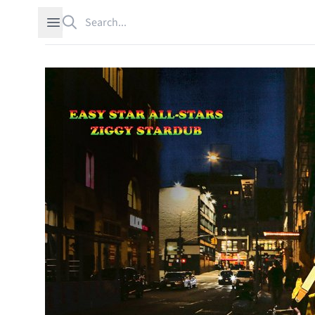
Search
Open sidebar