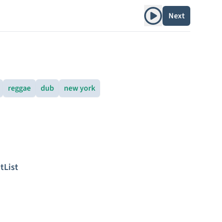
Play album
Next
reggae
dub
new york
tList