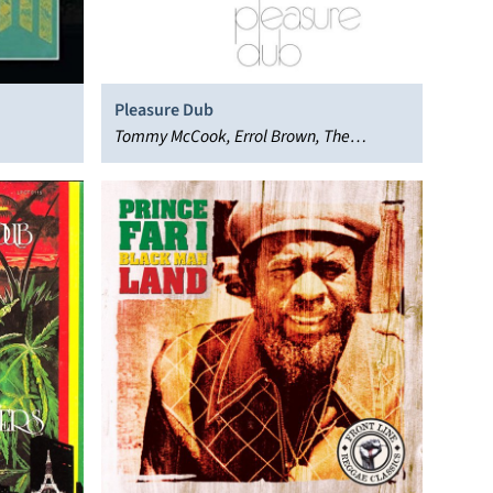
Pleasure Dub
Tommy McCook, Errol Brown, The
Supersonics