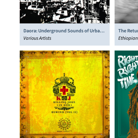
Daora: Underground Sounds of Urban
The Retu
Brasil- Hip-Hop, Beats, Afro & Dub
Various Artists
Ethiopian 