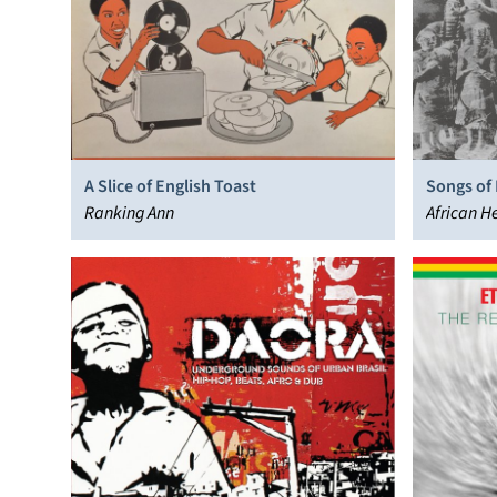
A Slice of English Toast
Songs of 
Ranking Ann
African H