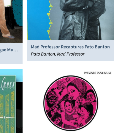
Mad Professor Recaptures Pato Banton
gae Music
Pato Banton, Mad Professor