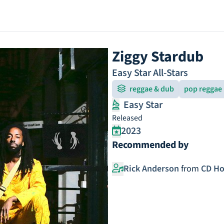
Ziggy Stardub
Easy Star All-Stars
reggae & dub
pop reggae
Easy Star
Released
2023
Recommended by
Rick Anderson
from
CD Ho