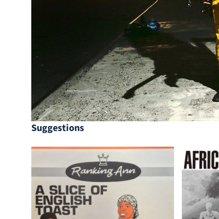
Suggestions