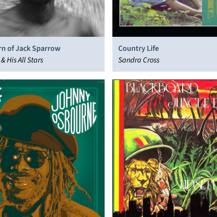
rn of Jack Sparrow
Country Life
& His All Stars
Sandra Cross