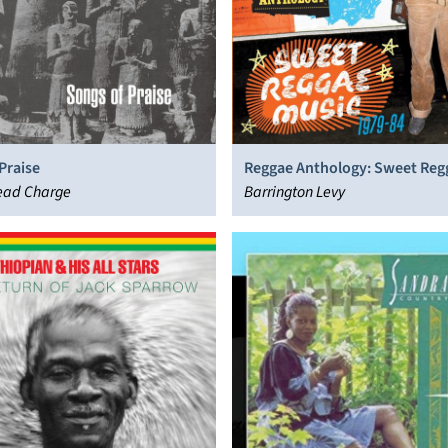
Praise
Reggae Anthology: Sweet Reg
ead Charge
(1979-84)
Barrington Levy