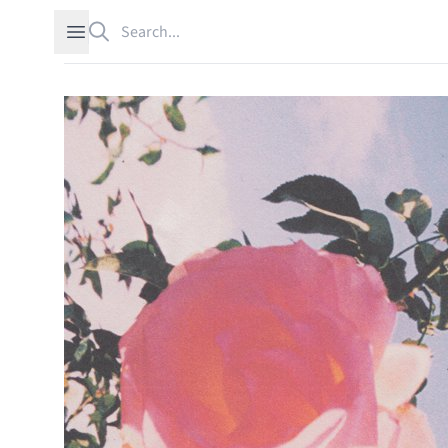
Search
Open sidebar