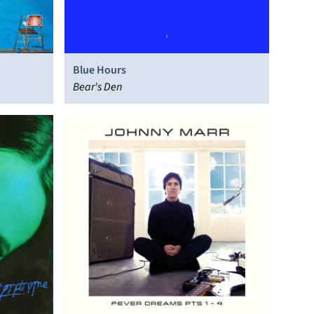
Blue Hours
Bear's Den