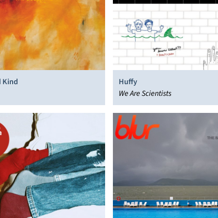
 Kind
Huffy
We Are Scientists