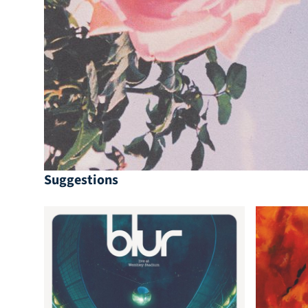
Suggestions