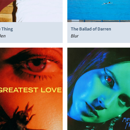
 Thing
The Ballad of Darren
den
Blur