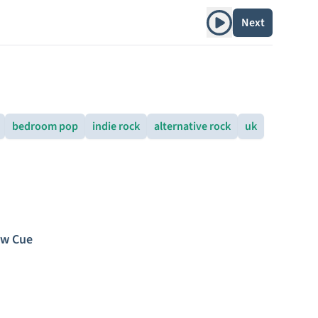
Play album
Next
bedroom pop
indie rock
alternative rock
uk
ew Cue