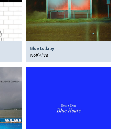
Blue Lullaby
Wolf Alice