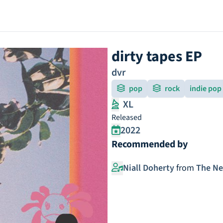
dirty tapes EP
dvr
pop
rock
indie pop
XL
Released
2022
Recommended by
Niall Doherty
from
The N