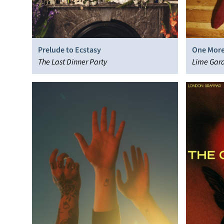
Prelude to Ecstasy
One More
The Last Dinner Party
Lime Gar