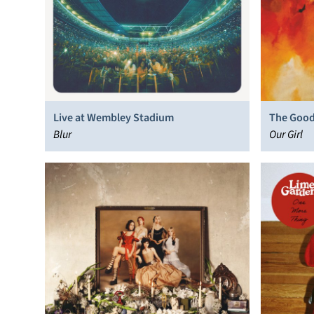
Live at Wembley Stadium
The Good
Blur
Our Girl