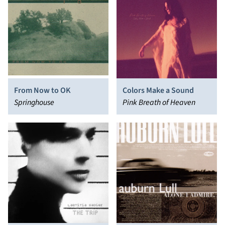
From Now to OK
Colors Make a Sound
Springhouse
Pink Breath of Heaven