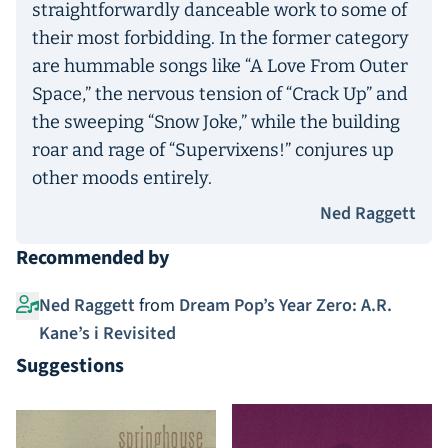
straightforwardly danceable work to some of
their most forbidding. In the former category
are hummable songs like “A Love From Outer
Space,” the nervous tension of “Crack Up” and
the sweeping “Snow Joke,” while the building
roar and rage of “Supervixens!” conjures up
other moods entirely.
Ned Raggett
Recommended by
Ned Raggett
from
Dream Pop’s Year Zero: A.R.
Kane’s i Revisited
Suggestions