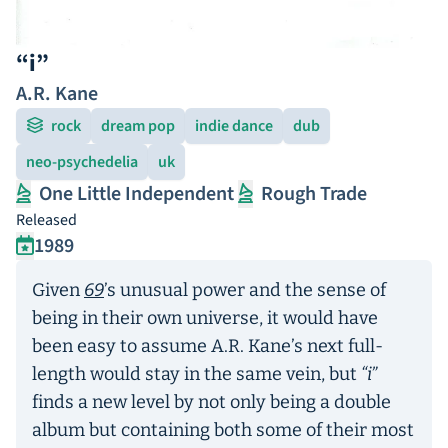
“i”
A.R. Kane
rock
dream pop
indie dance
dub
neo-psychedelia
uk
One Little Independent
Rough Trade
Released
1989
Given
69
’s unusual power and the sense of
being in their own universe, it would have
been easy to assume A.R. Kane’s next full-
length would stay in the same vein, but
“i”
finds a new level by not only being a double
album but containing both some of their most