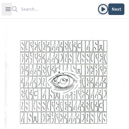
Search
Play album
Open sidebar
Next