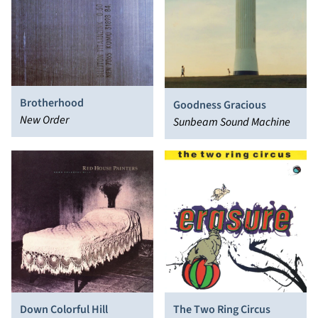
Brotherhood
Goodness Gracious
New Order
Sunbeam Sound Machine
Down Colorful Hill
The Two Ring Circus