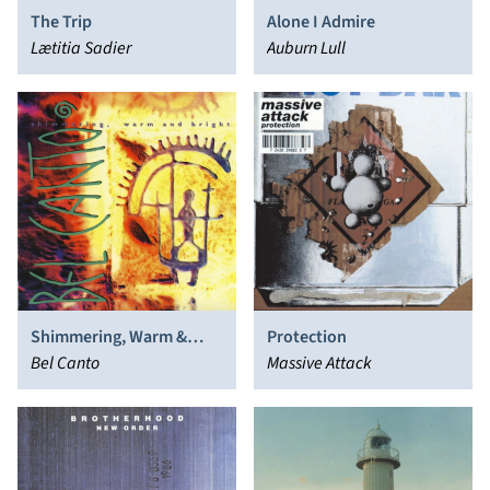
The Trip
Alone I Admire
Lætitia Sadier
Auburn Lull
Shimmering, Warm &
Protection
Bright
Bel Canto
Massive Attack