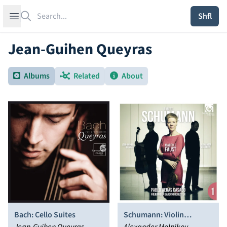
Search
Open sidebar
Shfl
Jean-Guihen Queyras
Albums
Related
About
Bach: Cello Suites
Schumann: Violin