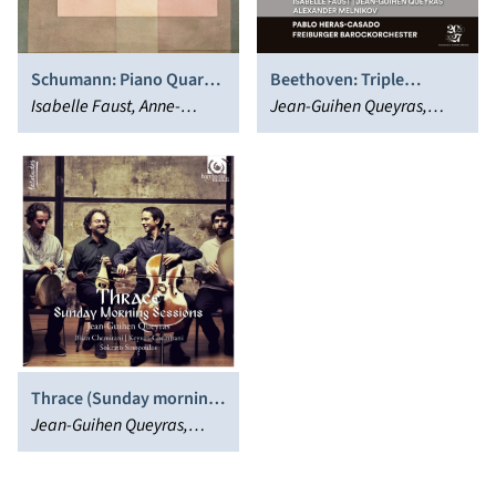
Schumann: Piano Quartet
Beethoven: Triple
- Piano Quintet
Isabelle Faust, Anne-
Concerto, Op. 56 & Trio,
Jean-Guihen Queyras,
Katharina Schreiber,
Op. 36
Isabelle Faust, Freiburger
Alexander Melnikov,
Barockorchester, Pablo
Antoine Tamestit, Jean-
Heras-Casado, Alexander
Guihen Queyras
Melnikov
Thrace (Sunday morning
Sessions)
Jean-Guihen Queyras,
Bijan Chemirani, Keyvan
Chemirani, Sokratis