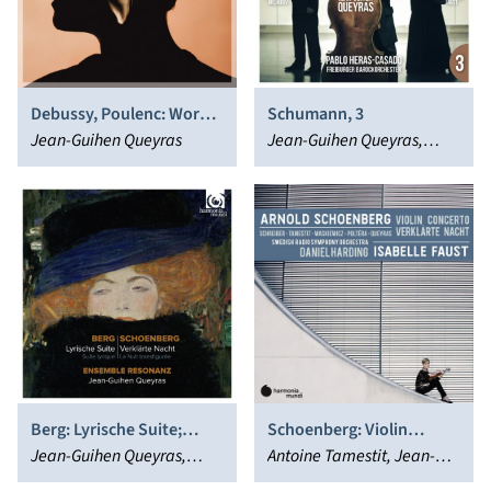
Debussy, Poulenc: Works
Schumann, 3
for Cello & Piano
Jean-Guihen Queyras
Jean-Guihen Queyras,
Isabelle Faust, Pablo
Heras-Casado, Alexander
Melnikov
Berg: Lyrische Suite;
Schoenberg: Violin
Schoenberg: Verklärte
Jean-Guihen Queyras,
Concerto - Verklärte
Antoine Tamestit, Jean-
Nacht
Ensemble Resonanz
Nacht
Guihen Queyras, Isabelle