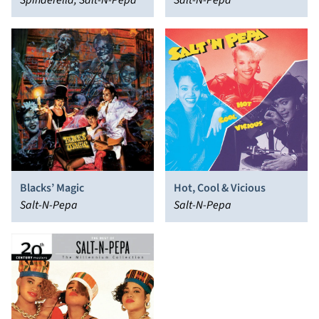
Spinderella, Salt-N-Pepa
Salt-N-Pepa
Blacks’ Magic
Hot, Cool & Vicious
Salt-N-Pepa
Salt-N-Pepa