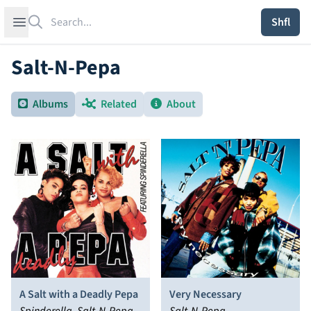
Search
Open sidebar
Shfl
Salt-N-Pepa
Albums
Related
About
A Salt with a Deadly Pepa
Very Necessary