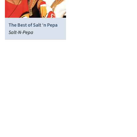
The Best of Salt ‘n Pepa
Salt-N-Pepa