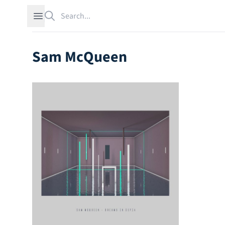
Search
Open sidebar
Sam McQueen