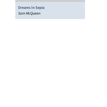
Dreams In Sepia
Sam McQueen