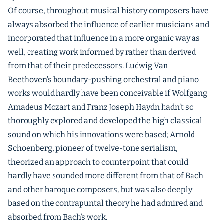
Of course, throughout musical history composers have
always absorbed the influence of earlier musicians and
incorporated that influence in a more organic way as
well, creating work informed by rather than derived
from that of their predecessors. Ludwig Van
Beethoven’s boundary-pushing orchestral and piano
works would hardly have been conceivable if Wolfgang
Amadeus Mozart and Franz Joseph Haydn hadn’t so
thoroughly explored and developed the high classical
sound on which his innovations were based; Arnold
Schoenberg, pioneer of twelve-tone serialism,
theorized an approach to counterpoint that could
hardly have sounded more different from that of Bach
and other baroque composers, but was also deeply
based on the contrapuntal theory he had admired and
absorbed from Bach’s work.