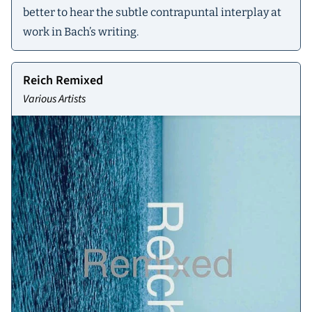
better to hear the subtle contrapuntal interplay at
work in Bach’s writing.
Reich Remixed
Various Artists