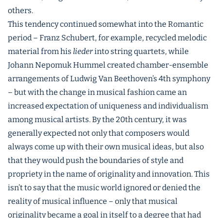
others.
This tendency continued somewhat into the Romantic
period – Franz Schubert, for example, recycled melodic
material from his
lieder
into string quartets, while
Johann Nepomuk Hummel created chamber-ensemble
arrangements of Ludwig Van Beethoven’s 4th symphony
– but with the change in musical fashion came an
increased expectation of uniqueness and individualism
among musical artists. By the 20th century, it was
generally expected not only that composers would
always come up with their own musical ideas, but also
that they would push the boundaries of style and
propriety in the name of originality and innovation. This
isn’t to say that the music world ignored or denied the
reality of musical influence – only that musical
originality became a goal in itself to a degree that had