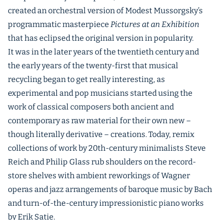
created an orchestral version of Modest Mussorgsky’s
programmatic masterpiece
Pictures at an Exhibition
that has eclipsed the original version in popularity.
It was in the later years of the twentieth century and
the early years of the twenty-first that musical
recycling began to get really interesting, as
experimental and pop musicians started using the
work of classical composers both ancient and
contemporary as raw material for their own new –
though literally derivative – creations. Today, remix
collections of work by 20th-century minimalists Steve
Reich and Philip Glass rub shoulders on the record-
store shelves with ambient reworkings of Wagner
operas and jazz arrangements of baroque music by Bach
and turn-of-the-century impressionistic piano works
by Erik Satie.