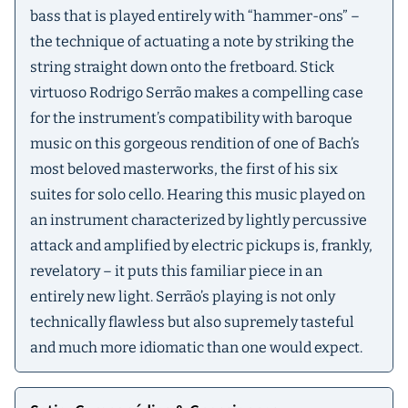
bass that is played entirely with “hammer-ons” –
the technique of actuating a note by striking the
string straight down onto the fretboard. Stick
virtuoso Rodrigo Serrão makes a compelling case
for the instrument’s compatibility with baroque
music on this gorgeous rendition of one of Bach’s
most beloved masterworks, the first of his six
suites for solo cello. Hearing this music played on
an instrument characterized by lightly percussive
attack and amplified by electric pickups is, frankly,
revelatory – it puts this familiar piece in an
entirely new light. Serrão’s playing is not only
technically flawless but also supremely tasteful
and much more idiomatic than one would expect.