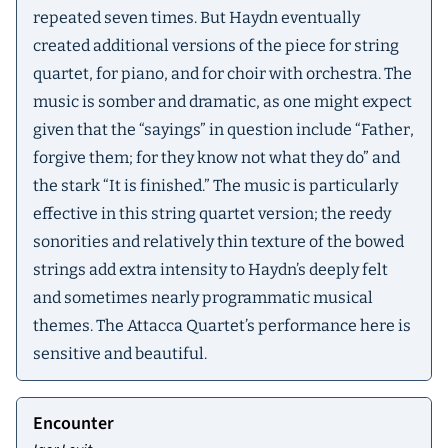
repeated seven times. But Haydn eventually
created additional versions of the piece for string
quartet, for piano, and for choir with orchestra. The
music is somber and dramatic, as one might expect
given that the “sayings” in question include “Father,
forgive them; for they know not what they do” and
the stark “It is finished.” The music is particularly
effective in this string quartet version; the reedy
sonorities and relatively thin texture of the bowed
strings add extra intensity to Haydn’s deeply felt
and sometimes nearly programmatic musical
themes. The Attacca Quartet’s performance here is
sensitive and beautiful.
Encounter