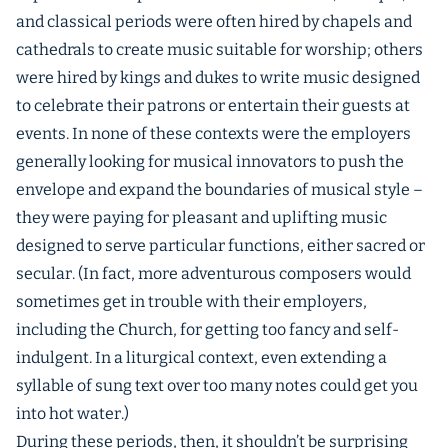
and classical periods were often hired by chapels and
cathedrals to create music suitable for worship; others
were hired by kings and dukes to write music designed
to celebrate their patrons or entertain their guests at
events. In none of these contexts were the employers
generally looking for musical innovators to push the
envelope and expand the boundaries of musical style –
they were paying for pleasant and uplifting music
designed to serve particular functions, either sacred or
secular. (In fact, more adventurous composers would
sometimes get in trouble with their employers,
including the Church, for getting too fancy and self-
indulgent. In a liturgical context, even extending a
syllable of sung text over too many notes could get you
into hot water.)
During these periods, then, it shouldn’t be surprising