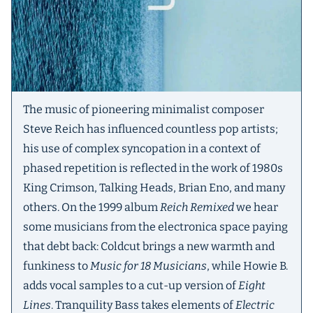
The music of pioneering minimalist composer
Steve Reich has influenced countless pop artists;
his use of complex syncopation in a context of
phased repetition is reflected in the work of 1980s
King Crimson, Talking Heads, Brian Eno, and many
others. On the 1999 album
Reich Remixed
we hear
some musicians from the electronica space paying
that debt back: Coldcut brings a new warmth and
funkiness to
Music for 18 Musicians
, while Howie B.
adds vocal samples to a cut-up version of
Eight
Lines
. Tranquility Bass takes elements of
Electric