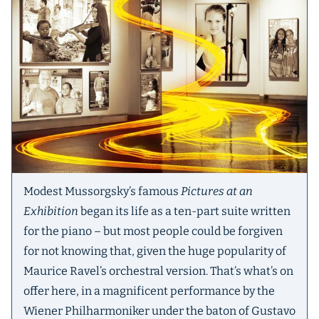
Modest Mussorgsky’s famous
Pictures at an
Exhibition
began its life as a ten-part suite written
for the piano – but most people could be forgiven
for not knowing that, given the huge popularity of
Maurice Ravel’s orchestral version. That’s what’s on
offer here, in a magnificent performance by the
Wiener Philharmoniker under the baton of Gustavo