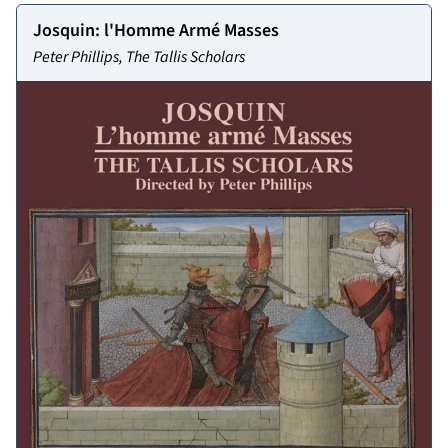
Josquin: l'Homme Armé Masses
Peter Phillips, The Tallis Scholars