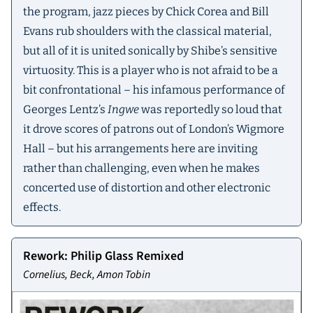
the program, jazz pieces by Chick Corea and Bill
Evans rub shoulders with the classical material,
but all of it is united sonically by Shibe’s sensitive
virtuosity. This is a player who is not afraid to be a
bit confrontational – his infamous performance of
Georges Lentz’s
Ingwe
was reportedly so loud that
it drove scores of patrons out of London’s Wigmore
Hall – but his arrangements here are inviting
rather than challenging, even when he makes
concerted use of distortion and other electronic
effects.
Rework: Philip Glass Remixed
Cornelius, Beck, Amon Tobin