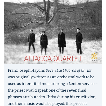
Franz Joseph Haydn’s
Seven Last Words of Christ
was originally written as an orchestral work to be
used as interstitial music during a Lenten service –
the priest would speak one of the seven final
phrases attributed to Christ during his crucifixion,
and then music would be played; this process