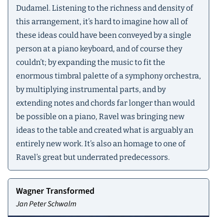
Dudamel. Listening to the richness and density of
this arrangement, it’s hard to imagine how all of
these ideas could have been conveyed by a single
person at a piano keyboard, and of course they
couldn’t; by expanding the music to fit the
enormous timbral palette of a symphony orchestra,
by multiplying instrumental parts, and by
extending notes and chords far longer than would
be possible on a piano, Ravel was bringing new
ideas to the table and created what is arguably an
entirely new work. It’s also an homage to one of
Ravel’s great but underrated predecessors.
Wagner Transformed
Jan Peter Schwalm