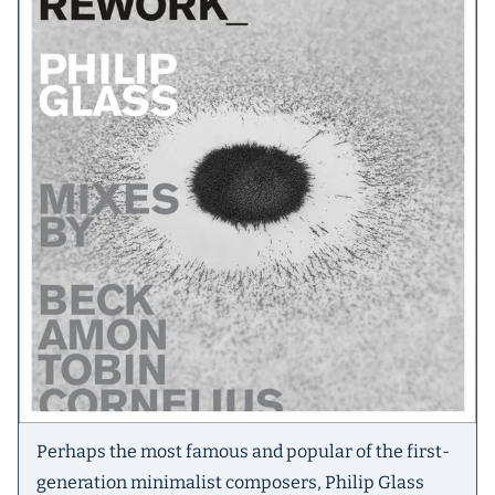
Perhaps the most famous and popular of the first-
generation minimalist composers, Philip Glass