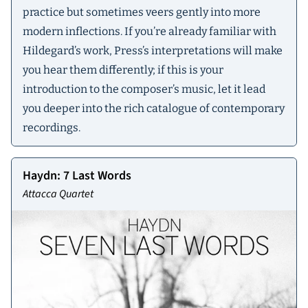
practice but sometimes veers gently into more
modern inflections. If you’re already familiar with
Hildegard’s work, Press’s interpretations will make
you hear them differently; if this is your
introduction to the composer’s music, let it lead
you deeper into the rich catalogue of contemporary
recordings.
Haydn: 7 Last Words
Attacca Quartet