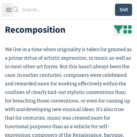
Search
Open sidebar
Shfl
Recomposition
We live in a time when originality is taken for granted as
a prime virtue of artistic expression, in music as well as
in most other art forms. But this hasn’t always been the
case. In earlier centuries, composers were celebrated
and rewarded more for working effectively within the
confines of clearly laid-out stylistic conventions than
for breaching those conventions, or even for coming up
with and developing new musical ideas. It’s also true
that for centuries, music was created more for
functional purposes than as a vehicle for self-
expression: composers of the Renaissance, baroque,