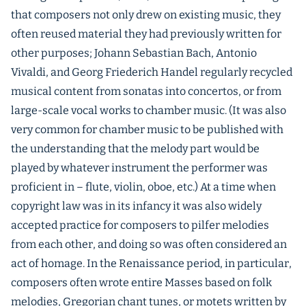
that composers not only drew on existing music, they
often reused material they had previously written for
other purposes; Johann Sebastian Bach, Antonio
Vivaldi, and Georg Friederich Handel regularly recycled
musical content from sonatas into concertos, or from
large-scale vocal works to chamber music. (It was also
very common for chamber music to be published with
the understanding that the melody part would be
played by whatever instrument the performer was
proficient in – flute, violin, oboe, etc.) At a time when
copyright law was in its infancy it was also widely
accepted practice for composers to pilfer melodies
from each other, and doing so was often considered an
act of homage. In the Renaissance period, in particular,
composers often wrote entire Masses based on folk
melodies, Gregorian chant tunes, or motets written by