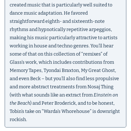
created music that is particularly well suited to
dance music adaptation. He favored
straightforward eighth- and sixteenth-note
rhythms and hypnotically repetitive arpeggios,
making his music particularly attractive to artists
working in house and techno genres. You’ll hear
some of that on this collection of “remixes” of
Glass’s work, which includes contributions from
Memory Tapes, Tyondai Braxton, My Great Ghost,
and even Beck – but you’ll also find less propulsive
and more abstract treatments from Nosaj Thing
(with what sounds like an extract from
Einstein on
the Beach
) and Peter Broderick, and to be honest,
Tobin’s take on “Warda’s Whorehouse” is downright
rockish.