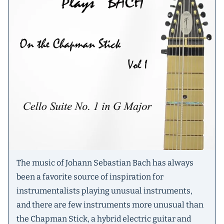
The music of Johann Sebastian Bach has always
been a favorite source of inspiration for
instrumentalists playing unusual instruments,
and there are few instruments more unusual than
the Chapman Stick, a hybrid electric guitar and