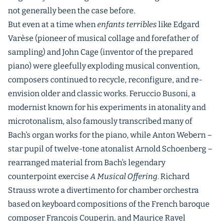
not generally been the case before.
But even at a time when
enfants terribles
like Edgard
Varèse (pioneer of musical collage and forefather of
sampling) and John Cage (inventor of the prepared
piano) were gleefully exploding musical convention,
composers continued to recycle, reconfigure, and re-
envision older and classic works. Feruccio Busoni, a
modernist known for his experiments in atonality and
microtonalism, also famously transcribed many of
Bach’s organ works for the piano, while Anton Webern –
star pupil of twelve-tone atonalist Arnold Schoenberg –
rearranged material from Bach’s legendary
counterpoint exercise
A Musical Offering
. Richard
Strauss wrote a divertimento for chamber orchestra
based on keyboard compositions of the French baroque
composer François Couperin, and Maurice Ravel