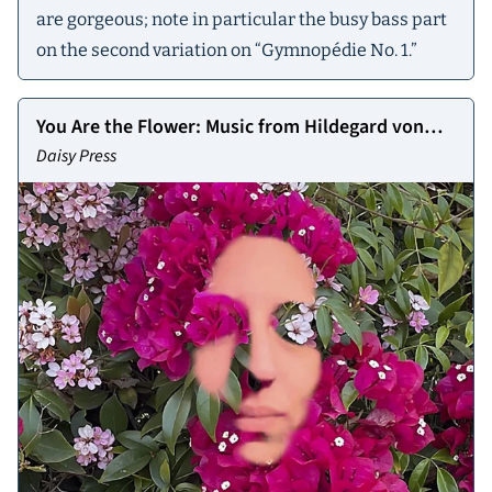
are gorgeous; note in particular the busy bass part
on the second variation on “Gymnopédie No. 1.”
You Are the Flower: Music from Hildegard von
Bingen, Vol. 1
Daisy Press