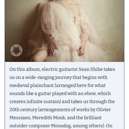
On this album, electric guitarist Sean Shibe takes
us on a wide-ranging journey that begins with
medieval plainchant (arranged here for what
sounds like a guitar played with an ebow, which
creates infinite sustain) and takes us through the
20th century (arrangements of works by Olivier
Messiaen, Meredith Monk, and the brilliant
outsider composer Moondog, among others). On