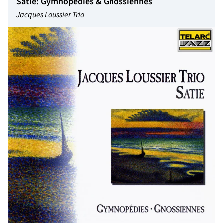
Satie: Gymnopédies & Gnossiennes
Jacques Loussier Trio