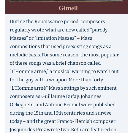
During the Renaissance period, composers
regularly wrote what are now called “parody
Masses” or “imitation Masses” – Mass
compositions that used preexisting songs as a
melodic basis. For some reason, the most popular
of these songs was a brief chanson called
“L’Homme armé,” a musical warning to watch out
for the guy with a weapon. More than forty
“L’Homme armé” Mass settings by such eminent
composers as Guillaume Dufay, Johannes
Ockeghem, and Antoine Brumel were published
during the 15th and 16th centuries and survive
today – and the great Franco-Flemish composer
Josquin des Prez wrote two. Both are featured on