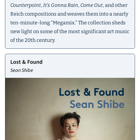
Counterpoint
,
It’s Gonna Rain
,
Come Out
, and other
Reich compositions and weaves them into a nearly
ten-minute-long “Megamix.” The collection sheds
new light on some of the most significant art music
of the 20th century.
Lost & Found
Sean Shibe