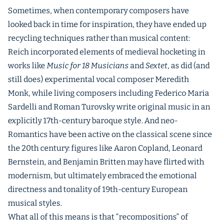
Sometimes, when contemporary composers have
looked back in time for inspiration, they have ended up
recycling techniques rather than musical content:
Reich incorporated elements of medieval hocketing in
works like
Music for 18 Musicians
and
Sextet
, as did (and
still does) experimental vocal composer Meredith
Monk, while living composers including Federico Maria
Sardelli and Roman Turovsky write original music in an
explicitly 17th-century baroque style. And neo-
Romantics have been active on the classical scene since
the 20th century: figures like Aaron Copland, Leonard
Bernstein, and Benjamin Britten may have flirted with
modernism, but ultimately embraced the emotional
directness and tonality of 19th-century European
musical styles.
What all of this means is that “recompositions” of