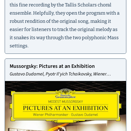
this fine recording by the Tallis Scholars choral
ensemble. Helpfully, they open the program with a
robust rendition of the original song, making it
easier for listeners to track the original melody as
it snakes its way through the two polyphonic Mass
settings.
Mussorgsky: Pictures at an Exhibition
Gustavo Dudamel, Pyotr Il'yich Tchaikovsky, Wiener
Philharmoniker