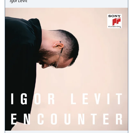
Igor Levit