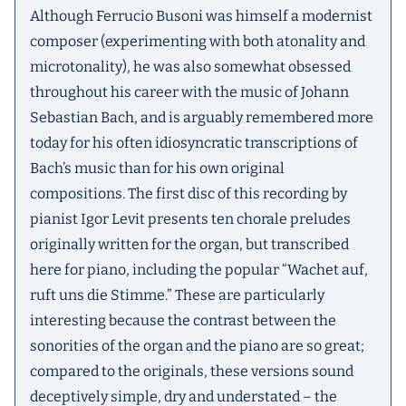
Although Ferrucio Busoni was himself a modernist
composer (experimenting with both atonality and
microtonality), he was also somewhat obsessed
throughout his career with the music of Johann
Sebastian Bach, and is arguably remembered more
today for his often idiosyncratic transcriptions of
Bach’s music than for his own original
compositions. The first disc of this recording by
pianist Igor Levit presents ten chorale preludes
originally written for the organ, but transcribed
here for piano, including the popular “Wachet auf,
ruft uns die Stimme.” These are particularly
interesting because the contrast between the
sonorities of the organ and the piano are so great;
compared to the originals, these versions sound
deceptively simple, dry and understated – the