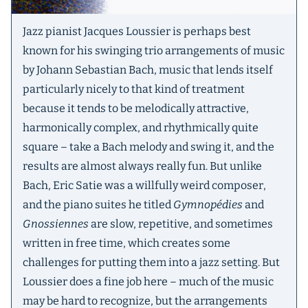
Jazz pianist Jacques Loussier is perhaps best
known for his swinging trio arrangements of music
by Johann Sebastian Bach, music that lends itself
particularly nicely to that kind of treatment
because it tends to be melodically attractive,
harmonically complex, and rhythmically quite
square – take a Bach melody and swing it, and the
results are almost always really fun. But unlike
Bach, Eric Satie was a willfully weird composer,
and the piano suites he titled
Gymnopédies
and
Gnossiennes
are slow, repetitive, and sometimes
written in free time, which creates some
challenges for putting them into a jazz setting. But
Loussier does a fine job here – much of the music
may be hard to recognize, but the arrangements