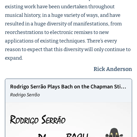
existing work have been undertaken throughout
musical history, in a huge variety of ways, and have
resulted in a huge diversity of manifestations, from
reorchestrations to electronic remixes to new
applications of existing techniques. There’s every
reason to expect that this diversity will only continue to
expand.
Rick Anderson
Rodrigo Serrão Plays Bach on the Chapman Stick
Vol 1
Rodrigo Serrão