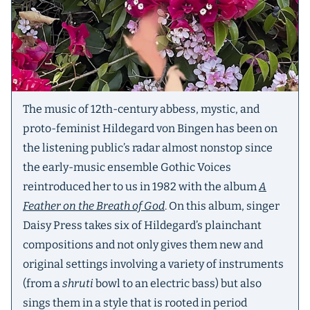
The music of 12th-century abbess, mystic, and
proto-feminist Hildegard von Bingen has been on
the listening public’s radar almost nonstop since
the early-music ensemble Gothic Voices
reintroduced her to us in 1982 with the album
A
Feather on the Breath of God
. On this album, singer
Daisy Press takes six of Hildegard’s plainchant
compositions and not only gives them new and
original settings involving a variety of instruments
(from a
shruti
bowl to an electric bass) but also
sings them in a style that is rooted in period