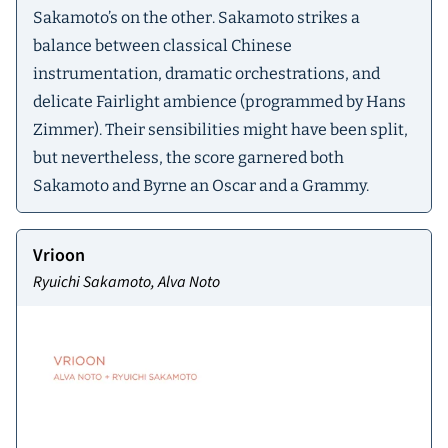
Sakamoto’s on the other. Sakamoto strikes a
balance between classical Chinese
instrumentation, dramatic orchestrations, and
delicate Fairlight ambience (programmed by Hans
Zimmer). Their sensibilities might have been split,
but nevertheless, the score garnered both
Sakamoto and Byrne an Oscar and a Grammy.
Vrioon
Ryuichi Sakamoto, Alva Noto