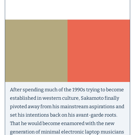
After spending much of the 1990s trying to become
established in western culture, Sakamoto finally
pivoted away from his mainstream aspirations and
set his intentions back on his avant-garde roots.
That he would become enamored with the new
generation of minimal electronic laptop musicians