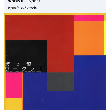
Works II - TV/Inst.
Ryuichi Sakamoto