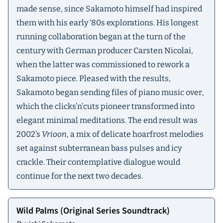
made sense, since Sakamoto himself had inspired
them with his early ‘80s explorations. His longest
running collaboration began at the turn of the
century with German producer Carsten Nicolai,
when the latter was commissioned to rework a
Sakamoto piece. Pleased with the results,
Sakamoto began sending files of piano music over,
which the clicks’n’cuts pioneer transformed into
elegant minimal meditations. The end result was
2002’s
Vrioon
, a mix of delicate hoarfrost melodies
set against subterranean bass pulses and icy
crackle. Their contemplative dialogue would
continue for the next two decades.
Wild Palms (Original Series Soundtrack)