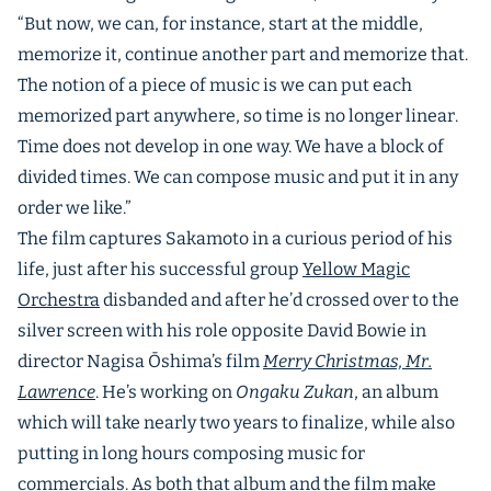
“But now, we can, for instance, start at the middle,
memorize it, continue another part and memorize that.
The notion of a piece of music is we can put each
memorized part anywhere, so time is no longer linear.
Time does not develop in one way. We have a block of
divided times. We can compose music and put it in any
order we like.”
The film captures Sakamoto in a curious period of his
life, just after his successful group
Yellow Magic
Orchestra
disbanded and after he’d crossed over to the
silver screen with his role opposite David Bowie in
director Nagisa Ōshima’s film
Merry Christmas, Mr.
Lawrence
. He’s working on
Ongaku Zukan
, an album
which will take nearly two years to finalize, while also
putting in long hours composing music for
commercials. As both that album and the film make