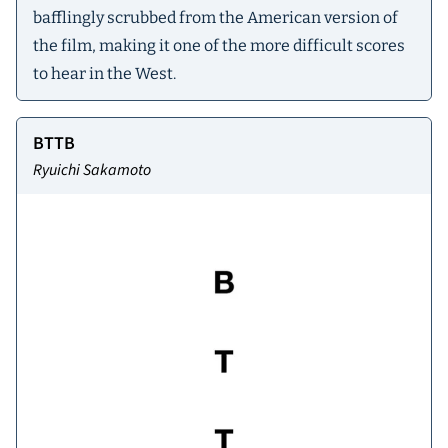
bafflingly scrubbed from the American version of
the film, making it one of the more difficult scores
to hear in the West.
BTTB
Ryuichi Sakamoto