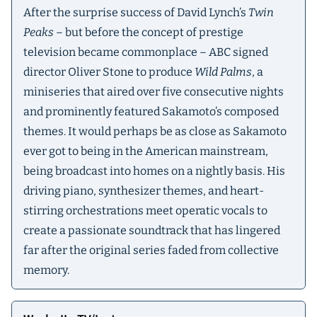
After the surprise success of David Lynch’s
Twin
Peaks
– but before the concept of prestige
television became commonplace – ABC signed
director Oliver Stone to produce
Wild Palms
, a
miniseries that aired over five consecutive nights
and prominently featured Sakamoto’s composed
themes. It would perhaps be as close as Sakamoto
ever got to being in the American mainstream,
being broadcast into homes on a nightly basis. His
driving piano, synthesizer themes, and heart-
stirring orchestrations meet operatic vocals to
create a passionate soundtrack that has lingered
far after the original series faded from collective
memory.