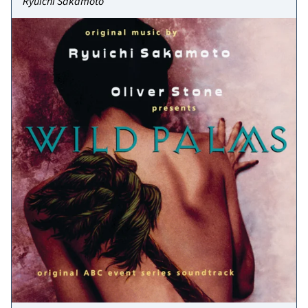
Ryuichi Sakamoto