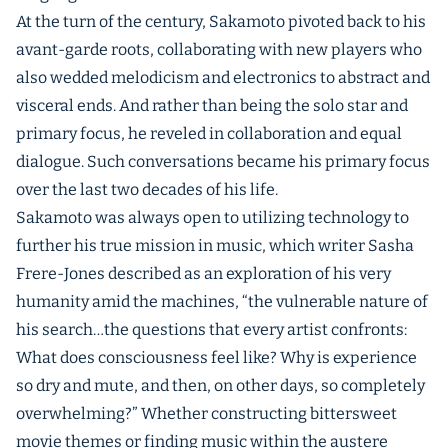
At the turn of the century, Sakamoto pivoted back to his
avant-garde roots, collaborating with new players who
also wedded melodicism and electronics to abstract and
visceral ends. And rather than being the solo star and
primary focus, he reveled in collaboration and equal
dialogue. Such conversations became his primary focus
over the last two decades of his life.
Sakamoto was always open to utilizing technology to
further his true mission in music, which writer Sasha
Frere-Jones described as an exploration of his very
humanity amid the machines, “the vulnerable nature of
his search…the questions that every artist confronts:
What does consciousness feel like? Why is experience
so dry and mute, and then, on other days, so completely
overwhelming?” Whether constructing bittersweet
movie themes or finding music within the austere