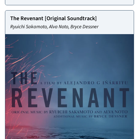
The Revenant [Original Soundtrack]
Ryuichi Sakamoto, Alva Noto, Bryce Dessner