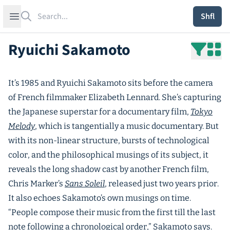
Search
Open sidebar
Shfl
Ryuichi Sakamoto
It’s 1985 and Ryuichi Sakamoto sits before the camera
of French filmmaker Elizabeth Lennard. She’s capturing
the Japanese superstar for a documentary film,
Tokyo
Melody
, which is tangentially a music documentary. But
with its non-linear structure, bursts of technological
color, and the philosophical musings of its subject, it
reveals the long shadow cast by another French film,
Chris Marker’s
Sans Soleil
, released just two years prior.
It also echoes Sakamoto’s own musings on time.
“People compose their music from the first till the last
note following a chronological order,” Sakamoto says.