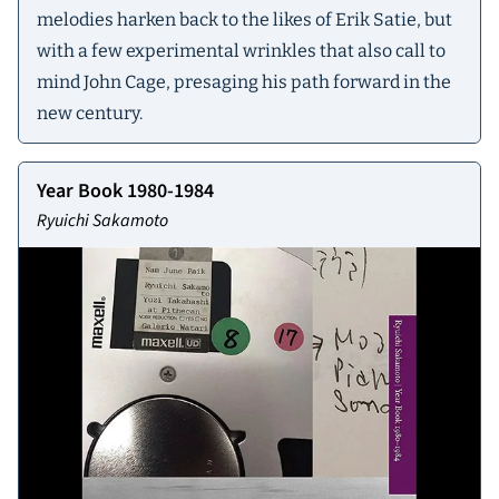
melodies harken back to the likes of Erik Satie, but
with a few experimental wrinkles that also call to
mind John Cage, presaging his path forward in the
new century.
Year Book 1980-1984
Ryuichi Sakamoto