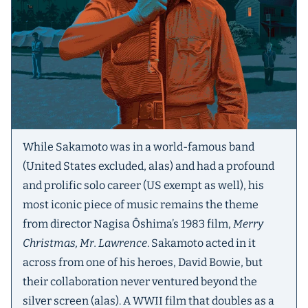
While Sakamoto was in a world-famous band
(United States excluded, alas) and had a profound
and prolific solo career (US exempt as well), his
most iconic piece of music remains the theme
from director Nagisa Ôshima’s 1983 film,
Merry
Christmas, Mr. Lawrence
. Sakamoto acted in it
across from one of his heroes, David Bowie, but
their collaboration never ventured beyond the
silver screen (alas). A WWII film that doubles as a