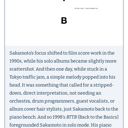
Sakamoto’s focus shifted to film score work in the
1990s, while his solo albums became slightly more
scattershot. And then one day, while stuck in a
Tokyo traffic jam, a simple melody popped into his
head. It was something that called for a stripped-
down, direct interpretation, not needing an
orchestra, drum programmers, guest vocalists, or
album cover hair stylists, just Sakamoto back to the
piano bench. And so 1998’s
BTTB
(Back to the Basics)
foregrounded Sakamoto in solo mode. His piano