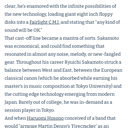
clear, he’s enamored with the infinite possibilities of
the new technology, loading giant eight inch floppy
disks into a
Fairlight C.M.I.
and stating that “any kind of
sound will be OK.”
That cast-off line became a mantra of sorts. Sakamoto
was economical, and could find something that
resonated in almost any noise, melody, or new-fangled
gear. Throughout his career Ryuichi Sakamoto struck a
balance between West and East, between the European
classical canon (which he absorbed while earning his
master’s in music composition at Tokyo University) and
the cutting edge technology emerging from modern
Japan. Barely out of college, he was in-demand as a
session player in Tokyo.
And when
Haruomi Hosono
conceived of a band that
would “arrange
Martin Denny’s ‘Firecracker’
as an