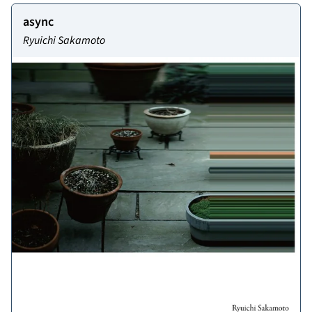
async
Ryuichi Sakamoto