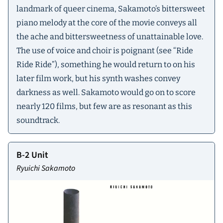
landmark of queer cinema, Sakamoto’s bittersweet
piano melody at the core of the movie conveys all
the ache and bittersweetness of unattainable love.
The use of voice and choir is poignant (see “Ride
Ride Ride”), something he would return to on his
later film work, but his synth washes convey
darkness as well. Sakamoto would go on to score
nearly 120 films, but few are as resonant as this
soundtrack.
B-2 Unit
Ryuichi Sakamoto