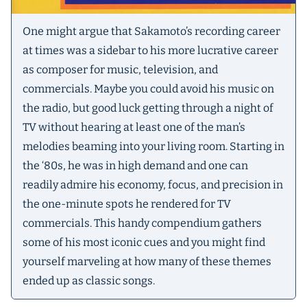
One might argue that Sakamoto’s recording career
at times was a sidebar to his more lucrative career
as composer for music, television, and
commercials. Maybe you could avoid his music on
the radio, but good luck getting through a night of
TV without hearing at least one of the man’s
melodies beaming into your living room. Starting in
the ‘80s, he was in high demand and one can
readily admire his economy, focus, and precision in
the one-minute spots he rendered for TV
commercials. This handy compendium gathers
some of his most iconic cues and you might find
yourself marveling at how many of these themes
ended up as classic songs.