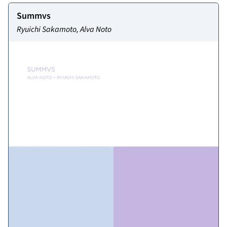
Summvs
Ryuichi Sakamoto, Alva Noto