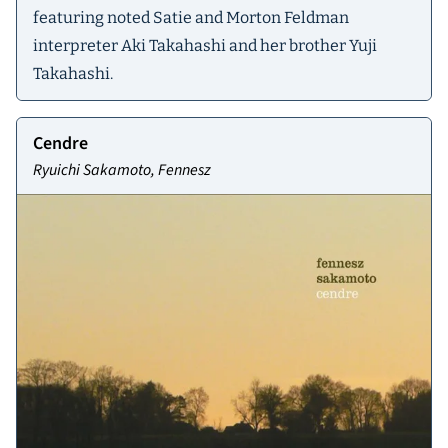
featuring noted Satie and Morton Feldman
interpreter Aki Takahashi and her brother Yuji
Takahashi.
Cendre
Ryuichi Sakamoto, Fennesz