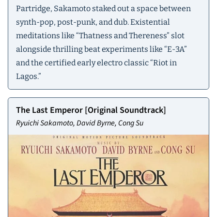
Partridge, Sakamoto staked out a space between
synth-pop, post-punk, and dub. Existential
meditations like “Thatness and Thereness” slot
alongside thrilling beat experiments like “E-3A”
and the certified early electro classic “Riot in
Lagos.”
The Last Emperor [Original Soundtrack]
Ryuichi Sakamoto, David Byrne, Cong Su