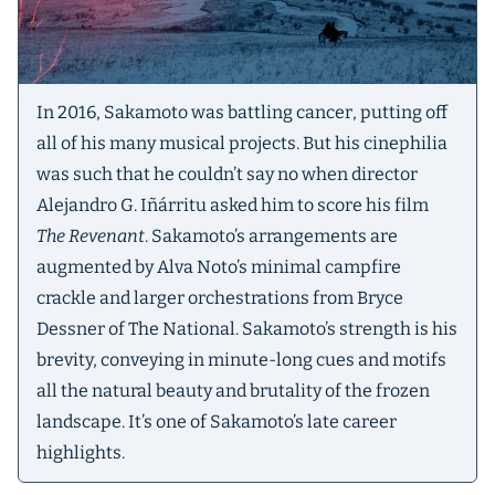
In 2016, Sakamoto was battling cancer, putting off
all of his many musical projects. But his cinephilia
was such that he couldn’t say no when director
Alejandro G. Iñárritu asked him to score his film
The Revenant
. Sakamoto’s arrangements are
augmented by Alva Noto’s minimal campfire
crackle and larger orchestrations from Bryce
Dessner of The National. Sakamoto’s strength is his
brevity, conveying in minute-long cues and motifs
all the natural beauty and brutality of the frozen
landscape. It’s one of Sakamoto’s late career
highlights.