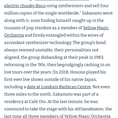
electric chunky disco
using synthesizers and sell four
million copies of the single worldwide,” Sakamoto went
along with it, soon finding himself caught up in the
tsunami of pop stardom as a member of
Yellow Magic
Orchestra
and firmly entangled within the wires of
ascendant synthesizer technology. The group’s bond
always seemed unstable, their personalities not
aligned, the group disbanding at their peak in 1983,
reforming in the ‘90s, then begrudgingly cashing in on
live tours over the years. (In 2018, Hosono played his
first ever live shows outside of his native Japan,
including a
date at London’s Barbican Centre
. Not even
three miles to the north, Sakamoto was part of a
residency at Café Oto. At the last minute, he was
convinced to take the stage with his old bandmates, the
last time all three members of Yellow Magic Orchestra