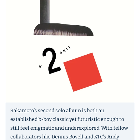
Sakamoto’s second solo album is both an
established b-boy classic yet futuristic enough to
still feel enigmatic and underexplored. With fellow
collaborators like Dennis Bovell and XTC’s Andy