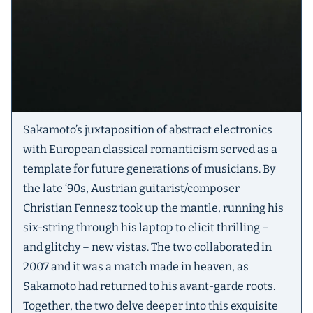
Sakamoto’s juxtaposition of abstract electronics
with European classical romanticism served as a
template for future generations of musicians. By
the late ‘90s, Austrian guitarist/composer
Christian Fennesz took up the mantle, running his
six-string through his laptop to elicit thrilling –
and glitchy – new vistas. The two collaborated in
2007 and it was a match made in heaven, as
Sakamoto had returned to his avant-garde roots.
Together, the two delve deeper into this exquisite