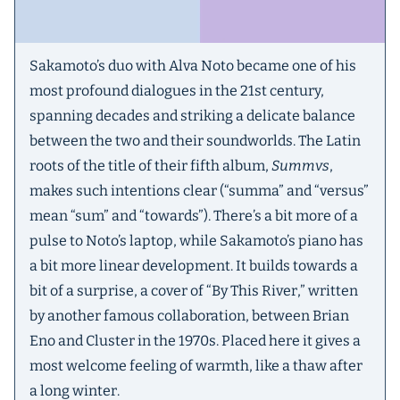
Sakamoto’s duo with Alva Noto became one of his
most profound dialogues in the 21st century,
spanning decades and striking a delicate balance
between the two and their soundworlds. The Latin
roots of the title of their fifth album,
Summvs
,
makes such intentions clear (“summa” and “versus”
mean “sum” and “towards”). There’s a bit more of a
pulse to Noto’s laptop, while Sakamoto’s piano has
a bit more linear development. It builds towards a
bit of a surprise, a cover of “By This River,” written
by another famous collaboration, between Brian
Eno and Cluster in the 1970s. Placed here it gives a
most welcome feeling of warmth, like a thaw after
a long winter.