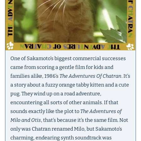
One of Sakamoto’s biggest commercial successes
came from scoring a gentle film for kids and
families alike, 1986’s
The Adventures Of Chatran
. It’s
a story about a fuzzy orange tabby kitten and a cute
pug. They wind up on a road adventure,
encountering all sorts of other animals. If that
sounds exactly like the plot to
The Adventures of
Milo and Otis
, that’s because it’s the same film. Not
only was Chatran renamed Milo, but Sakamoto’s
charming, endearing synth soundtrack was