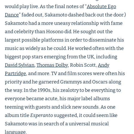
would play live. As the final notes of “
Absolute Ego
Dance
” faded out, Sakamoto dashed back out the door.)
Sakamoto had a more uneasy relationship with fame
and celebrity than Hosono did. He sought out the
largest possible platforms in order to disseminate his
music as widely as he could. He worked often with the
biggest pop stars emerging from the UK, including
David Sylvian
,
Thomas Dolby
, Robin Scott,
Andy
Partridge
, and more. TV and film scores were often his
priority and he garnered Grammys and Oscars along
the way. In the 1990s, his zealotry to be everything to
everyone became acute, his major label albums
teeming with guests and slick new sounds. As one
album title
Esperanto
suggested, it could seem like
Sakamoto was in search of a universal musical
language.