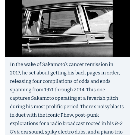
In the wake of Sakamoto’s cancer remission in
2017, he set about getting his back pages in order,
releasing four compilations of odds and ends
spanning from 1971 through 2014. This one
captures Sakamoto operating at a feverish pitch
during his most prolific period. There’s noisy blasts
in duet with the iconic Phew, post-punk
explorations for a radio broadcast rooted in his
B-2
Unit
era sound, spiky electro dubs, and a piano trio