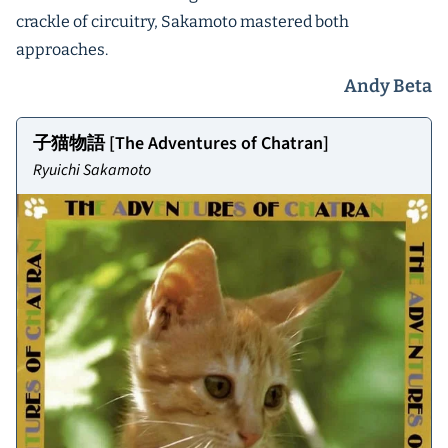
crackle of circuitry, Sakamoto mastered both
approaches.
Andy Beta
子猫物語 [The Adventures of Chatran]
Ryuichi Sakamoto