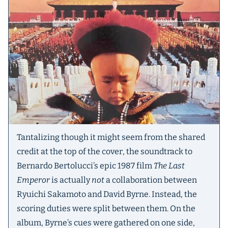
Tantalizing though it might seem from the shared
credit at the top of the cover, the soundtrack to
Bernardo Bertolucci’s epic 1987 film
The Last
Emperor
is actually
not
a collaboration between
Ryuichi Sakamoto and David Byrne. Instead, the
scoring duties were split between them. On the
album, Byrne’s cues were gathered on one side,