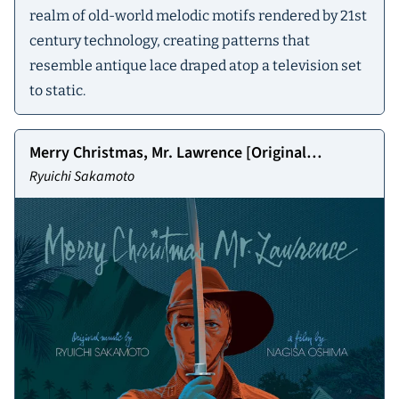
realm of old-world melodic motifs rendered by 21st
century technology, creating patterns that
resemble antique lace draped atop a television set
to static.
Merry Christmas, Mr. Lawrence [Original
Soundtrack]
Ryuichi Sakamoto