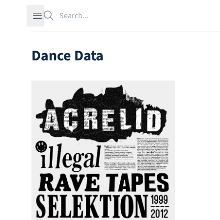
Search
Open sidebar
Dance Data