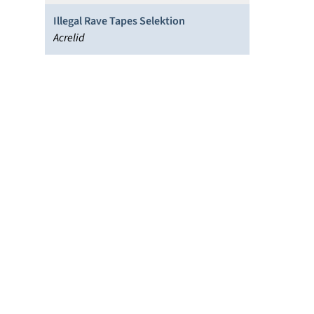
Illegal Rave Tapes Selektion
Acrelid