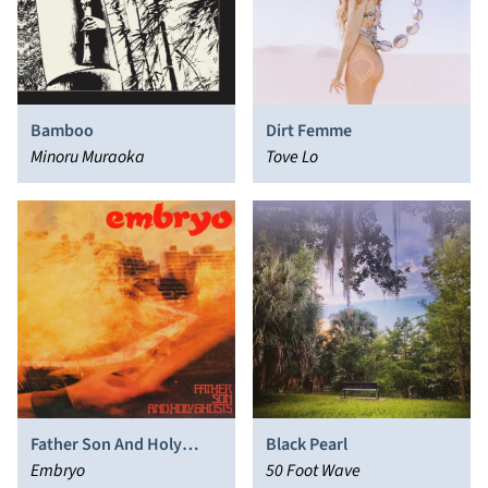
Bamboo
Dirt Femme
Minoru Muraoka
Tove Lo
Father Son And Holy
Black Pearl
Ghosts
Embryo
50 Foot Wave