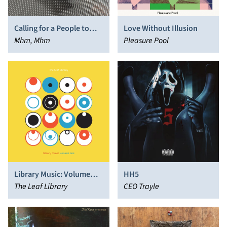
Calling for a People to
Love Without Illusion
Come
Mhm, Mhm
Pleasure Pool
Library Music: Volume
HH5
One
The Leaf Library
CEO Trayle