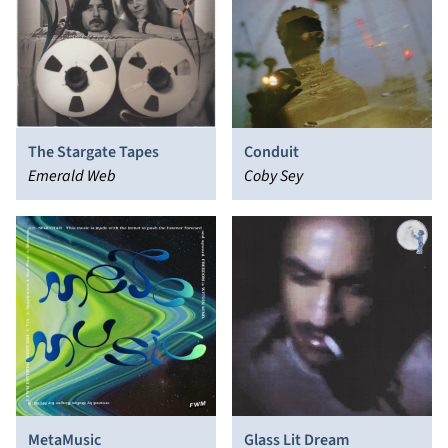
The Stargate Tapes
Conduit
Emerald Web
Coby Sey
MetaMusic
Glass Lit Dream