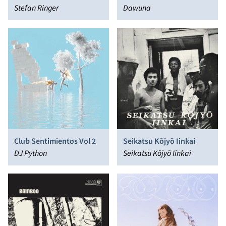
Stefan Ringer
Dawuna
Club Sentimientos Vol 2
Seikatsu Kōjyō Iinkai
DJ Python
Seikatsu Kōjyō Iinkai