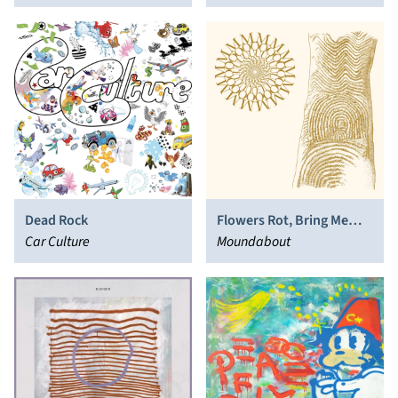
Dead Rock
Flowers Rot, Bring Me
Car Culture
Stones
Moundabout