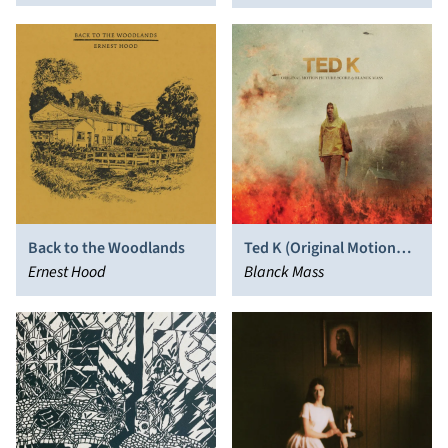
Back to the Woodlands
Ted K (Original Motion
Ernest Hood
Picture Score)
Blanck Mass