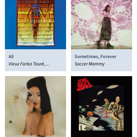
Ali
Sometimes, Forever
Vieux Farka Touré,
Soccer Mommy
Khruangbin