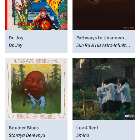
Dr. Joy
Pathways to Unknown
Dr. Joy
Worlds
Sun Ra & His Astro-Infinity
Arkestra
Boulder Blues
Luv 4 Rent
Staraya Derevnya
Smino