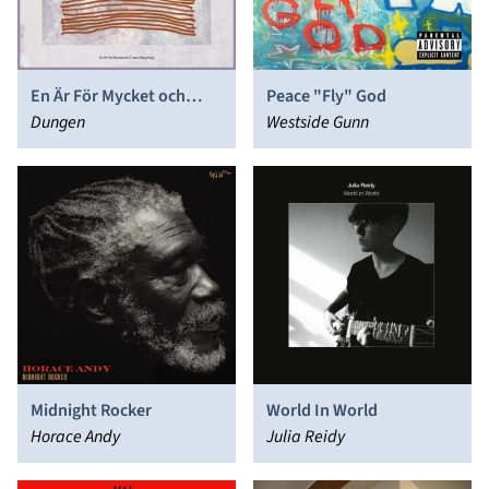
En Är För Mycket och
Peace "Fly" God
Tusen Aldrig Nog
Dungen
Westside Gunn
Midnight Rocker
World In World
Horace Andy
Julia Reidy