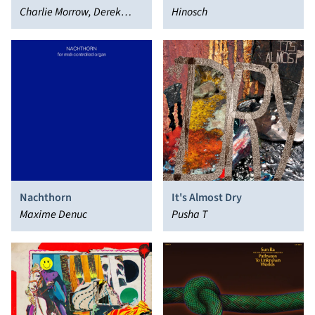
Charlie Morrow, Derek
Hinosch
Bailey
Nachthorn
It's Almost Dry
Maxime Denuc
Pusha T