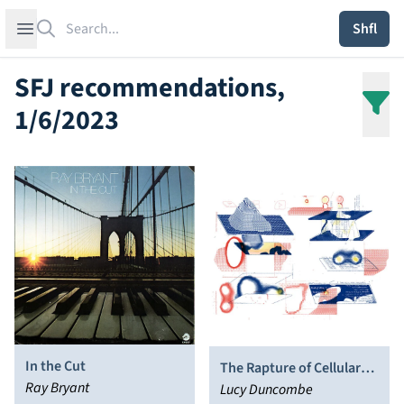
Search
Open sidebar
Shfl
SFJ recommendations,
1/6/2023
In the Cut
The Rapture of Cellular
Ray Bryant
Accretion
Lucy Duncombe