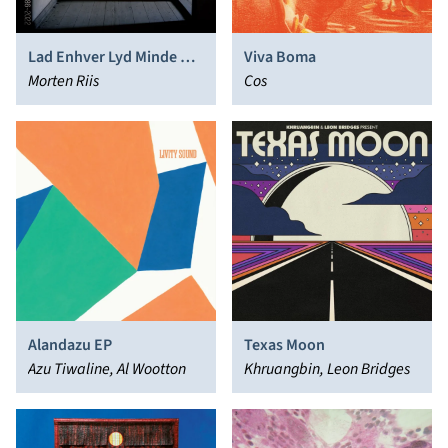
Lad Enhver Lyd Minde Os
Viva Boma
Om
Morten Riis
Cos
Alandazu EP
Texas Moon
Azu Tiwaline, Al Wootton
Khruangbin, Leon Bridges