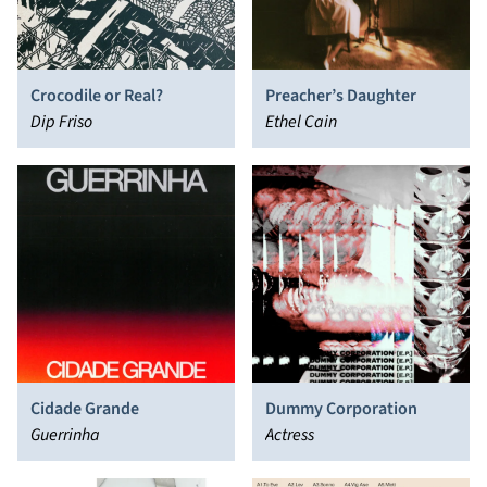
Crocodile or Real?
Preacher’s Daughter
Dip Friso
Ethel Cain
Cidade Grande
Dummy Corporation
Guerrinha
Actress