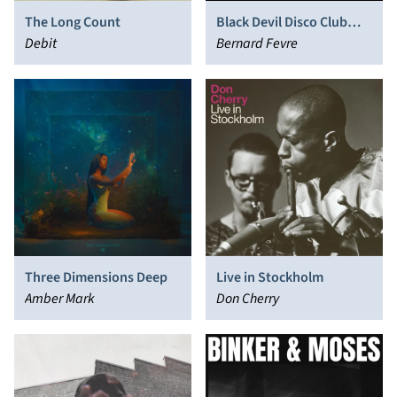
The Long Count
Black Devil Disco Club
Debit
Presents: Cosmos 2043
Bernard Fevre
Three Dimensions Deep
Live in Stockholm
Amber Mark
Don Cherry