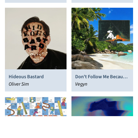
Hideous Bastard
Don't Follow Me Because
Oliver Sim
I'm Lost Too!!
Vegyn