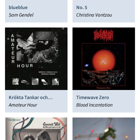
blueblue
No. 5
Sam Gendel
Christina Vantzou
Krökta Tankar och
Timewave Zero
Brända Vanor
Amateur Hour
Blood Incantation