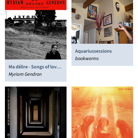
Aquariussessions
bookworms
Ma délire - Songs of love,
lost & found
Myriam Gendron