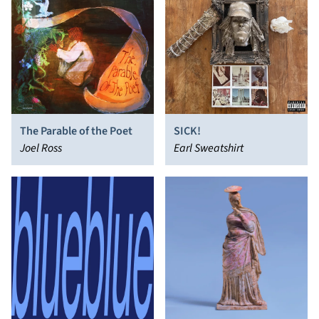
The Parable of the Poet
SICK!
Joel Ross
Earl Sweatshirt