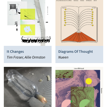
It Changes
Diagrams Of Thought
Tim Fraser, Ailie Ormston
Nueen