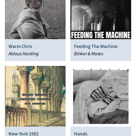
Warm Chris
Feeding The Machine
Aldous Harding
Binker & Moses
New York 1982
Hands