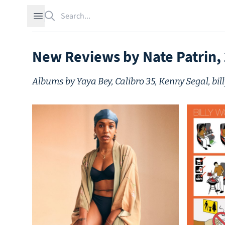
Search
Open sidebar
New Reviews by Nate Patrin,
Albums by Yaya Bey, Calibro 35, Kenny Segal, bil