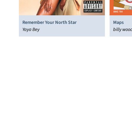
Remember Your North Star
Maps
Yaya Bey
billy woo