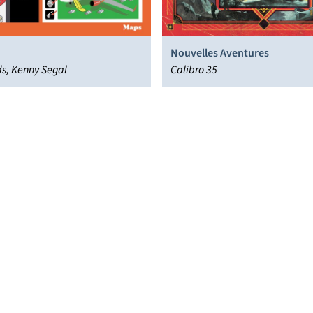
Nouvelles Aventures
ds, Kenny Segal
Calibro 35