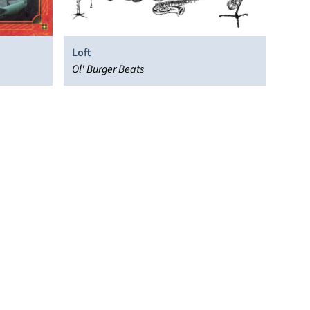
Loft
Ol' Burger Beats