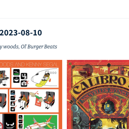
 2023-08-10
ly woods, Ol’ Burger Beats