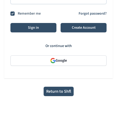
Remember me
Forgot password?
Sign in
Create Account
Or continue with
Google
Return to Shfl