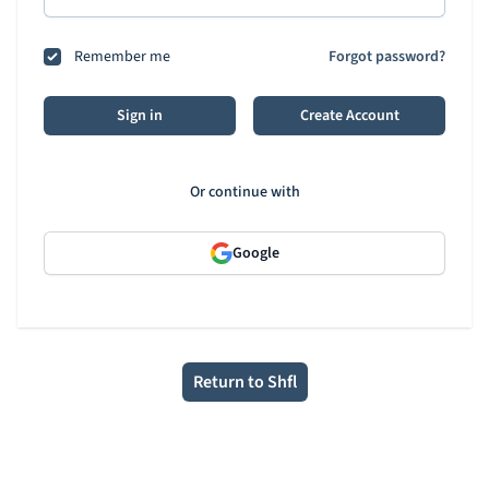
Remember me
Forgot password?
Sign in
Create Account
Or continue with
Google
Return to Shfl