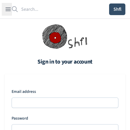
Search
Open sidebar
Shfl
Sign in to your account
Email address
Password