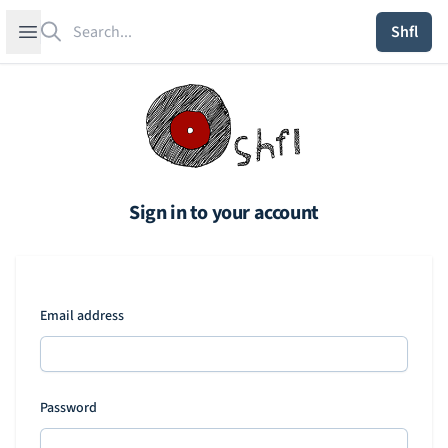
Search
Open sidebar
Shfl
Sign in to your account
Email address
Password