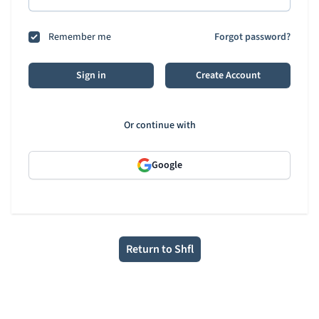
Remember me
Forgot password?
Sign in
Create Account
Or continue with
Google
Return to Shfl