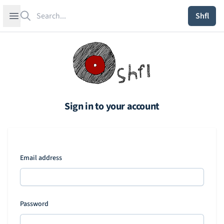
Search
Open sidebar
Shfl
Sign in to your account
Email address
Password