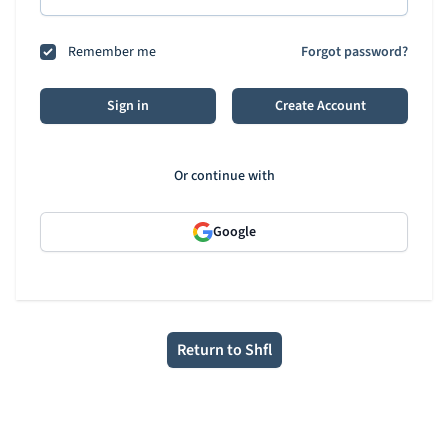
Remember me
Forgot password?
Sign in
Create Account
Or continue with
Google
Return to Shfl