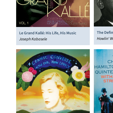
The Defin
Le Grand Kallé: His Life, His Music
Howlin' W
Joseph Kabasele