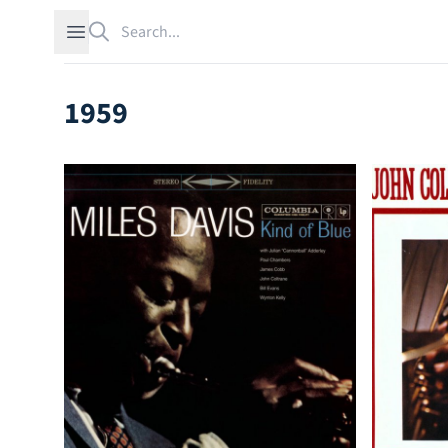
Search
Open sidebar
1959