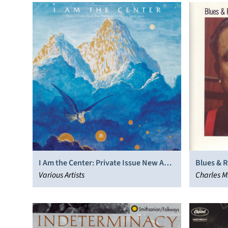
I Am the Center: Private Issue New Age
Blues & 
Music in America, 1950-1990
Various Artists
Charles M