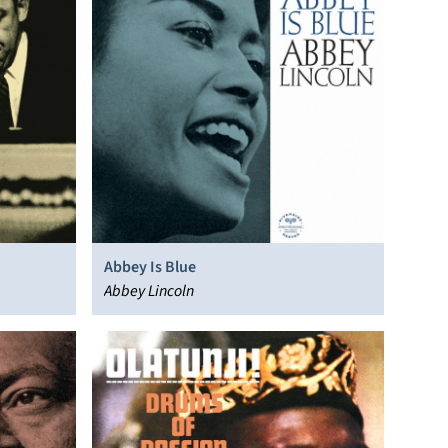
Abbey Is Blue
Abbey Lincoln