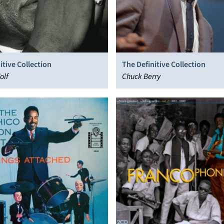
itive Collection
The Definitive Collection
olf
Chuck Berry