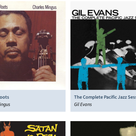
Roots
The Complete Pacific Jazz Ses
ingus
Gil Evans