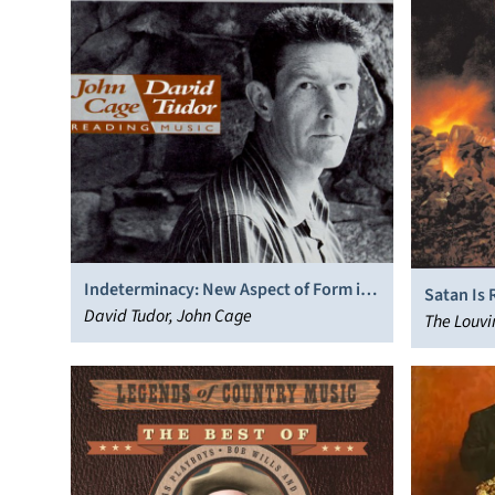
Indeterminacy: New Aspect of Form in
Satan Is 
Instrumental and Electronic Music
David Tudor, John Cage
The Louvi