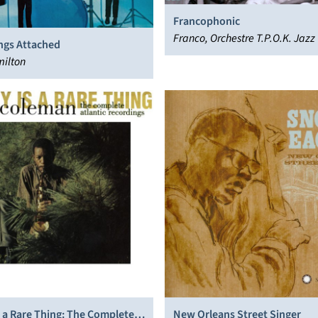
Francophonic
Franco, Orchestre T.P.O.K. Jazz
ngs Attached
milton
 a Rare Thing: The Complete
New Orleans Street Singer