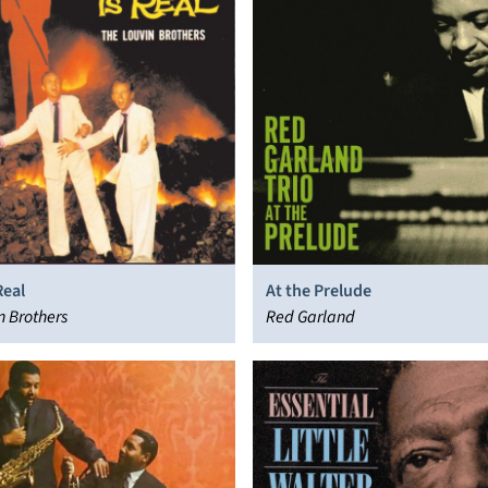
Real
At the Prelude
n Brothers
Red Garland