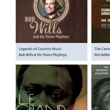
Legends of Country Music
The Cann
Bob Wills & His Texas Playboys
San Fran
Nat Adder