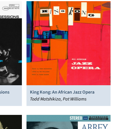
sions
King Kong: An African Jazz Opera
Todd Matshikiza, Pat Williams