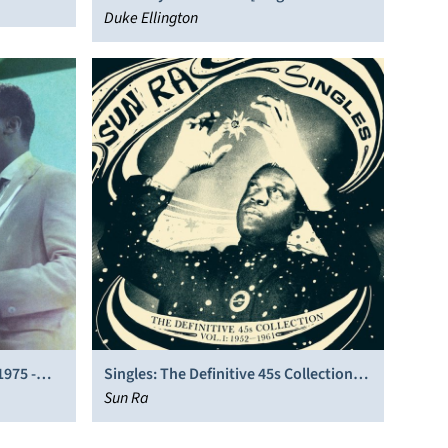
Soundtrack]
Duke Ellington
1975 -
Singles: The Definitive 45s Collection
1952-1991
Sun Ra