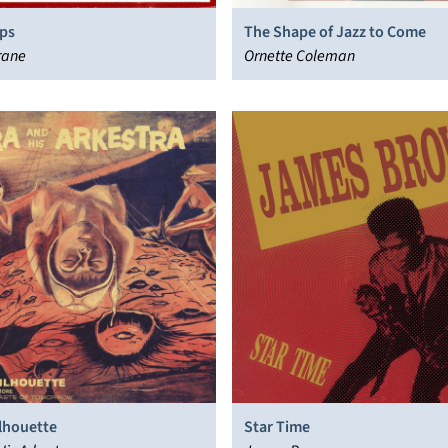
eps
The Shape of Jazz to Come
rane
Ornette Coleman
ilhouette
Star Time