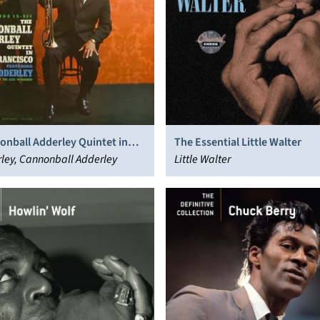
onball Adderley Quintet in
The Essential Little Walter
cisco
ley, Cannonball Adderley
Little Walter