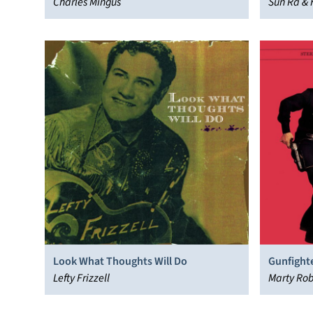
Charles Mingus
Sun Ra & 
Look What Thoughts Will Do
Gunfighte
Lefty Frizzell
Marty Ro