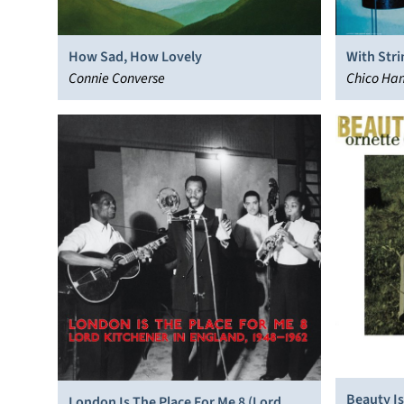
How Sad, How Lovely
With Stri
Connie Converse
Chico Ha
Beauty Is
London Is The Place For Me 8 (Lord