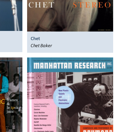
Chet
Chet Baker