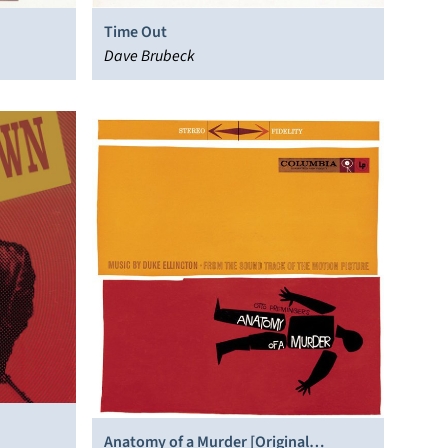
Time Out
Dave Brubeck
Anatomy of a Murder [Original