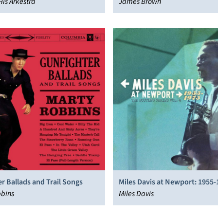
His Arkestra
James Brown
r Ballads and Trail Songs
Miles Davis at Newport: 1955-
bbins
The Bootleg Series, Vol. 4
Miles Davis