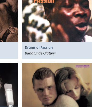
Drums of Passion
Babatunde Olatunji