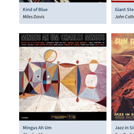
Kind of Blue
Giant St
Miles Davis
John Colt
Mingus Ah Um
Jazz in S