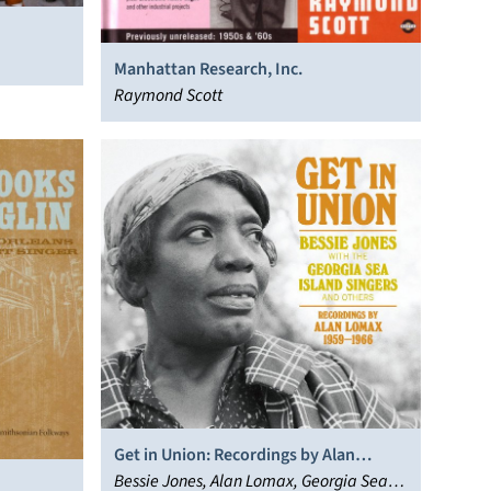
Manhattan Research, Inc.
Raymond Scott
Get in Union: Recordings by Alan
Lomax 1959-1966
Bessie Jones, Alan Lomax, Georgia Sea