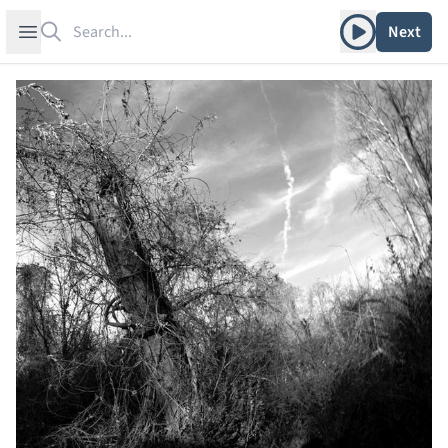
Search
Play album
Open sidebar
Next