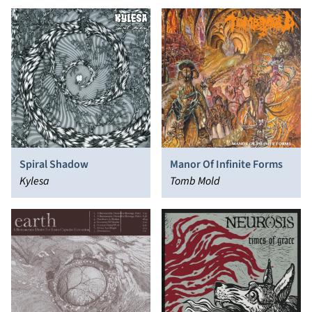
Spiral Shadow
Manor Of Infinite Forms
Kylesa
Tomb Mold