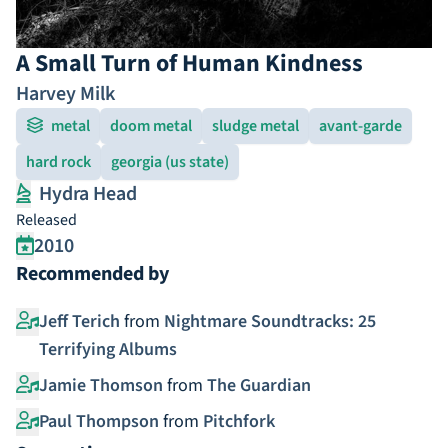
A Small Turn of Human Kindness
Harvey Milk
metal
doom metal
sludge metal
avant-garde
hard rock
georgia (us state)
Hydra Head
Released
2010
Recommended by
Jeff Terich
from
Nightmare Soundtracks: 25
Terrifying Albums
Jamie Thomson
from
The Guardian
Paul Thompson
from
Pitchfork