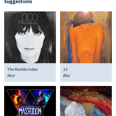
Suggestions
The Marble Index
13
Nico
Blur