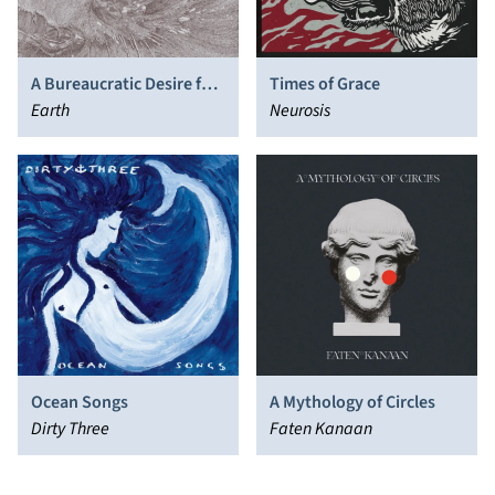
A Bureaucratic Desire for
Times of Grace
Extra-Capsular Extraction
Earth
Neurosis
Ocean Songs
A Mythology of Circles
Dirty Three
Faten Kanaan