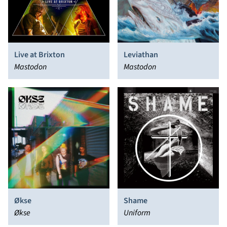
Live at Brixton
Leviathan
Mastodon
Mastodon
Økse
Shame
Økse
Uniform