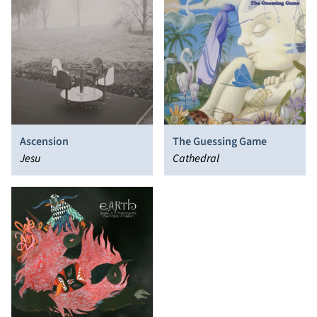
Ascension
The Guessing Game
Jesu
Cathedral