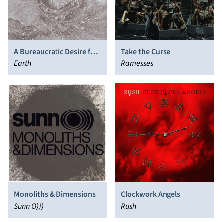
A Bureaucratic Desire for
Take the Curse
Extra-Capsular Extraction
Earth
Ramesses
Monoliths & Dimensions
Clockwork Angels
Sunn O)))
Rush