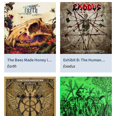
The Bees Made Honey in
Exhibit B: The Human
the Lion's Skull
Earth
Condition
Exodus