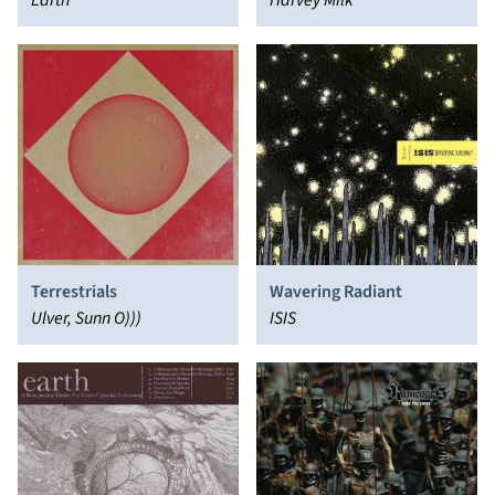
Demons of Light, Vol. 2
Earth
Kindness
Harvey Milk
Terrestrials
Wavering Radiant
Ulver, Sunn O)))
ISIS