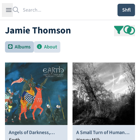
Search
Open sidebar
Shfl
Jamie Thomson
Albums
About
Angels of Darkness,
A Small Turn of Human