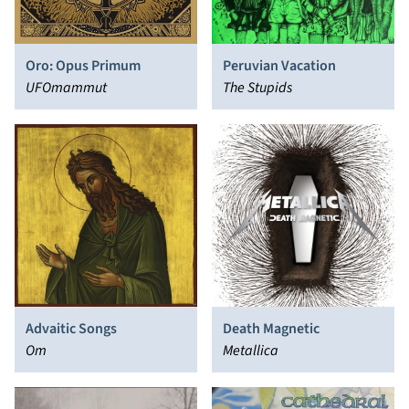
Oro: Opus Primum
Peruvian Vacation
UFOmammut
The Stupids
Advaitic Songs
Death Magnetic
Om
Metallica