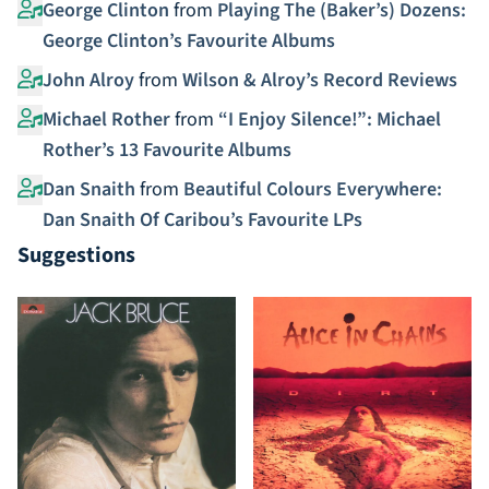
George Clinton
from
Playing The (Baker’s) Dozens:
George Clinton’s Favourite Albums
John Alroy
from
Wilson & Alroy’s Record Reviews
Michael Rother
from
“I Enjoy Silence!”: Michael
Rother’s 13 Favourite Albums
Dan Snaith
from
Beautiful Colours Everywhere:
Dan Snaith Of Caribou’s Favourite LPs
Suggestions