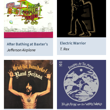
Electric Warrior
After Bathing at Baxter’s
T. Rex
Jefferson Airplane