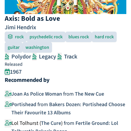
Axis: Bold as Love
Jimi Hendrix
rock
psychedelic rock
blues rock
hard rock
guitar
washington
Polydor
Legacy
Track
Released
1967
Recommended by
Joan As Police Woman
from
The New Cue
Portishead
from
Bakers Dozen: Portishead Choose
Their Favourite 13 Albums
Lol Tolhurst (
The Cure
)
from
Fertile Ground: Lol