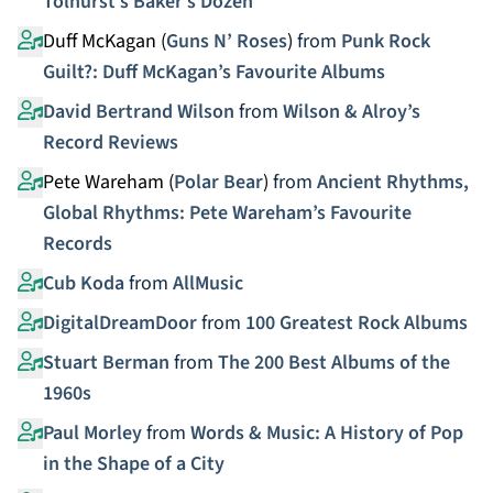
Tolhurst’s Baker’s Dozen
Duff McKagan (
Guns N’ Roses
)
from
Punk Rock
Guilt?: Duff McKagan’s Favourite Albums
David Bertrand Wilson
from
Wilson & Alroy’s
Record Reviews
Pete Wareham (
Polar Bear
)
from
Ancient Rhythms,
Global Rhythms: Pete Wareham’s Favourite
Records
Cub Koda
from
AllMusic
DigitalDreamDoor
from
100 Greatest Rock Albums
Stuart Berman
from
The 200 Best Albums of the
1960s
Paul Morley
from
Words & Music: A History of Pop
in the Shape of a City