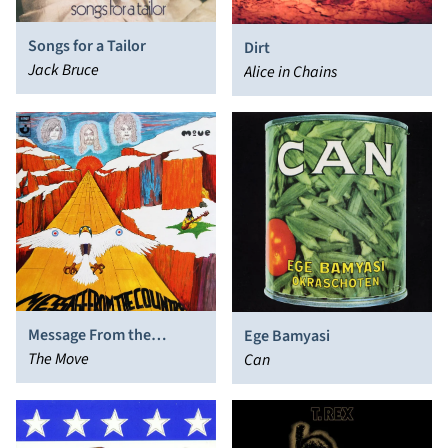
Songs for a Tailor
Dirt
Jack Bruce
Alice in Chains
Message From the
Ege Bamyasi
Country
The Move
Can