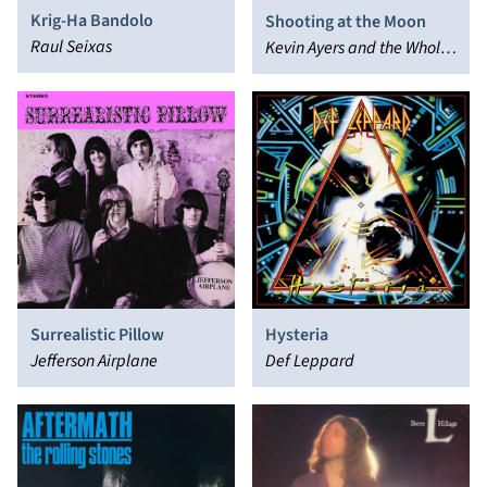
Krig-Ha Bandolo
Shooting at the Moon
Raul Seixas
Kevin Ayers and the Whole
World
Surrealistic Pillow
Hysteria
Jefferson Airplane
Def Leppard