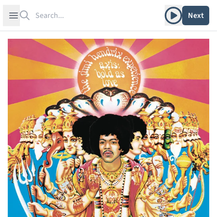
Search
Play album
Open sidebar
Next