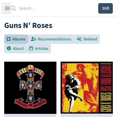
Search
Open sidebar
Shfl
Guns N’ Roses
Albums
Recommendations
Related
About
Articles