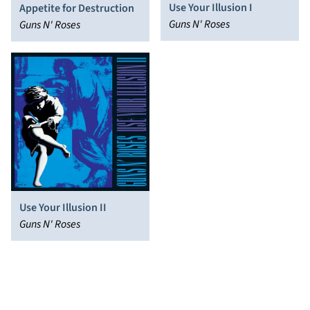
Use Your Illusion I
Appetite for Destruction
Guns N' Roses
Guns N' Roses
Use Your Illusion II
Guns N' Roses