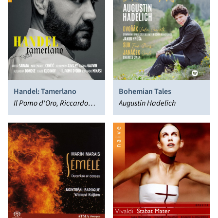
Handel: Tamerlano
Bohemian Tales
Il Pomo d'Oro, Riccardo
Augustin Hadelich
Minasi, Xavier Sabata