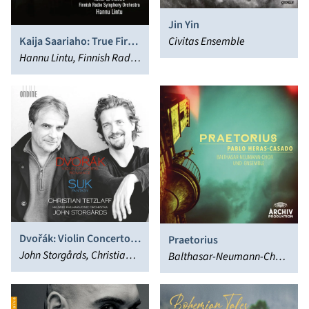
Jin Yin
Civitas Ensemble
Kaija Saariaho: True Fire;
Trans; Ciel d’hiver
Hannu Lintu, Finnish Radio
Symphony Orchestra
Dvořák: Violin Concerto
Praetorius
in a Minor & Romance in F
John Storgårds, Christian
Balthasar-Neumann-Chor,
Minor - Suk: Fantasy in G
Tetzlaff
Pablo Heras-Casado
Minor, Op. 24