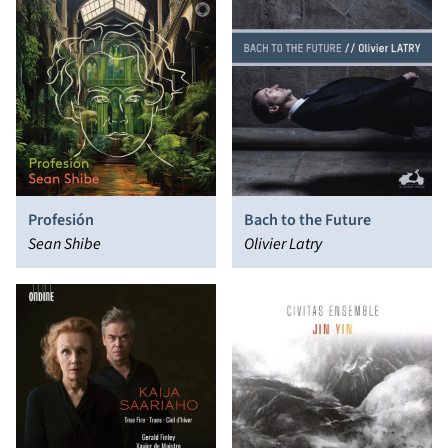
Profesión
Bach to the Future
Sean Shibe
Olivier Latry