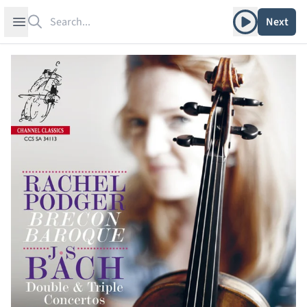
Search
Play album
Open sidebar
Next