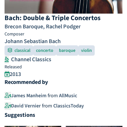
Bach: Double & Triple Concertos
Brecon Baroque
,
Rachel Podger
Composer
Johann Sebastian Bach
classical
concerto
baroque
violin
Channel Classics
Released
2013
Recommended by
James Manheim
from
AllMusic
David Vernier
from
ClassicsToday
Suggestions