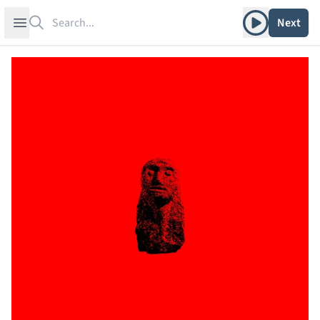
Search
Play album
Open sidebar
Next