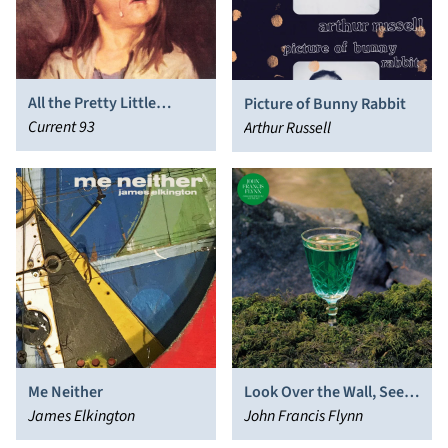
All the Pretty Little
Picture of Bunny Rabbit
Horses (The Inmost
Current 93
Arthur Russell
Light)
Me Neither
Look Over the Wall, See
James Elkington
the Sky
John Francis Flynn