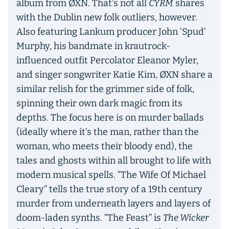
album from ØXN. That’s not all
CYRM
shares
with the Dublin new folk outliers, however.
Also featuring Lankum producer John ‘Spud’
Murphy, his bandmate in krautrock-
influenced outfit Percolator Eleanor Myler,
and singer songwriter Katie Kim, ØXN share a
similar relish for the grimmer side of folk,
spinning their own dark magic from its
depths. The focus here is on murder ballads
(ideally where it’s the man, rather than the
woman, who meets their bloody end), the
tales and ghosts within all brought to life with
modern musical spells. “The Wife Of Michael
Cleary” tells the true story of a 19th century
murder from underneath layers and layers of
doom-laden synths. “The Feast” is
The Wicker