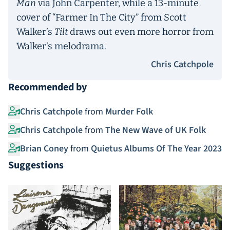
Man
via John Carpenter, while a 13-minute
cover of “Farmer In The City” from Scott
Walker’s
Tilt
draws out even more horror from
Walker’s melodrama.
Chris Catchpole
Recommended by
Chris Catchpole
from
Murder Folk
Chris Catchpole
from
The New Wave of UK Folk
Brian Coney
from
Quietus Albums Of The Year 2023
Suggestions