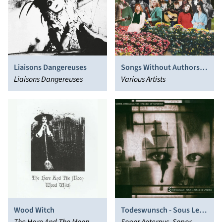
Liaisons Dangereuses
Songs Without Authors
Liaisons Dangereuses
Vol. 1
Various Artists
Wood Witch
Todeswunsch - Sous Le