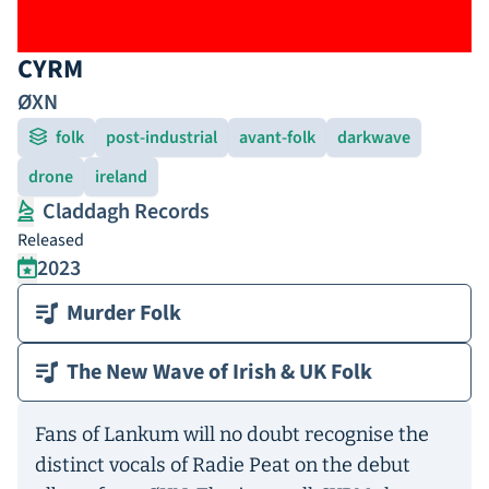
CYRM
ØXN
folk
post-industrial
avant-folk
darkwave
drone
ireland
Claddagh Records
Released
2023
Murder Folk
The New Wave of Irish & UK Folk
Fans of Lankum will no doubt recognise the
distinct vocals of Radie Peat on the debut