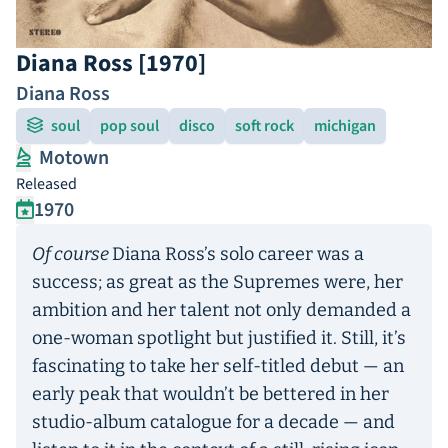
Diana Ross [1970]
Diana Ross
soul
pop soul
disco
soft rock
michigan
Motown
Released
1970
Of course
Diana Ross’s solo career was a
success; as great as the Supremes were, her
ambition and her talent not only demanded a
one-woman spotlight but justified it. Still, it’s
fascinating to take her self-titled debut — an
early peak that wouldn’t be bettered in her
studio-album catalogue for a decade — and