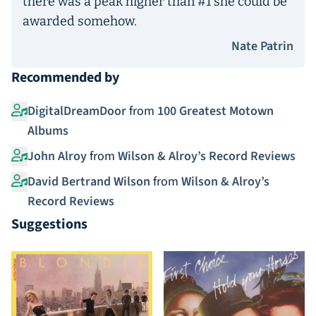
there was a peak higher than #1 she could be
awarded somehow.
Nate Patrin
Recommended by
DigitalDreamDoor
from
100 Greatest Motown
Albums
John Alroy
from
Wilson & Alroy’s Record Reviews
David Bertrand Wilson
from
Wilson & Alroy’s
Record Reviews
Suggestions