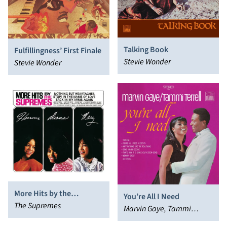
Talking Book
Fulfillingness’ First Finale
Stevie Wonder
Stevie Wonder
More Hits by the
You’re All I Need
Supremes
The Supremes
Marvin Gaye, Tammi
Terrell