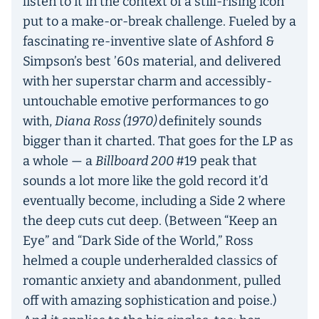
listen to it in the context of a still-rising icon
put to a make-or-break challenge. Fueled by a
fascinating re-inventive slate of Ashford &
Simpson’s best ’60s material, and delivered
with her superstar charm and accessibly-
untouchable emotive performances to go
with,
Diana Ross (1970)
definitely sounds
bigger than it charted. That goes for the LP as
a whole — a
Billboard 200
#19 peak that
sounds a lot more like the gold record it’d
eventually become, including a Side 2 where
the deep cuts cut deep. (Between “Keep an
Eye” and “Dark Side of the World,” Ross
helmed a couple underheralded classics of
romantic anxiety and abandonment, pulled
off with amazing sophistication and poise.)