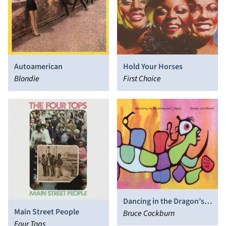
Autoamerican
Hold Your Horses
Blondie
First Choice
Dancing in the Dragon’s
Main Street People
Jaws
Bruce Cockburn
Four Tops