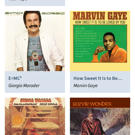
E=MC²
How Sweet It Is to Be
Giorgio Moroder
Loved by You
Marvin Gaye