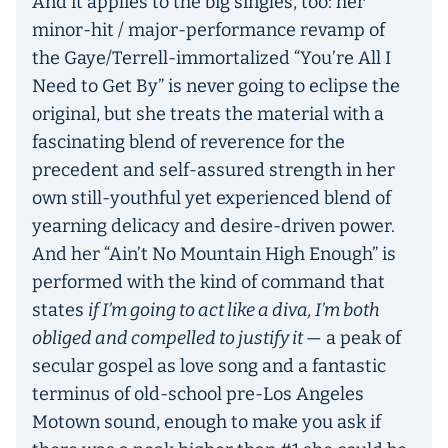
And it applies to the big singles, too: her
minor-hit / major-performance revamp of
the Gaye/Terrell-immortalized “You’re All I
Need to Get By” is never going to eclipse the
original, but she treats the material with a
fascinating blend of reverence for the
precedent and self-assured strength in her
own still-youthful yet experienced blend of
yearning delicacy and desire-driven power.
And her “Ain’t No Mountain High Enough” is
performed with the kind of command that
states
if I’m going to act like a diva, I’m both
obliged and compelled to justify it
— a peak of
secular gospel as love song and a fantastic
terminus of old-school pre-Los Angeles
Motown sound, enough to make you ask if