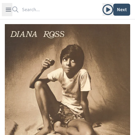
Search
Play album
Open sidebar
Next