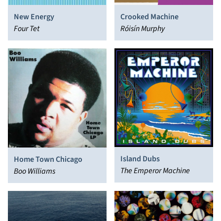
New Energy
Crooked Machine
Four Tet
Róisín Murphy
Island Dubs
Home Town Chicago
The Emperor Machine
Boo Williams