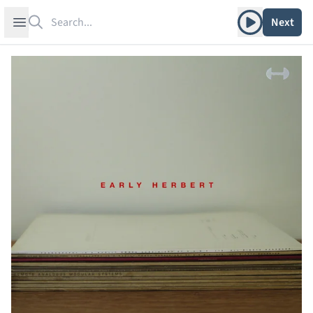
Search
Play album
Open sidebar
Next