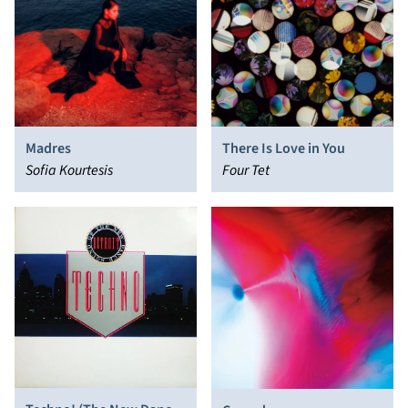
Madres
There Is Love in You
Sofia Kourtesis
Four Tet