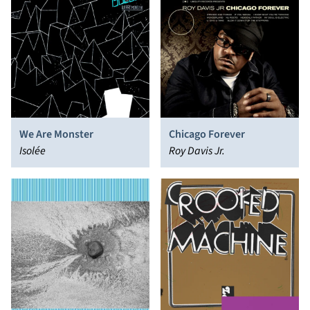
We Are Monster
Chicago Forever
Isolée
Roy Davis Jr.