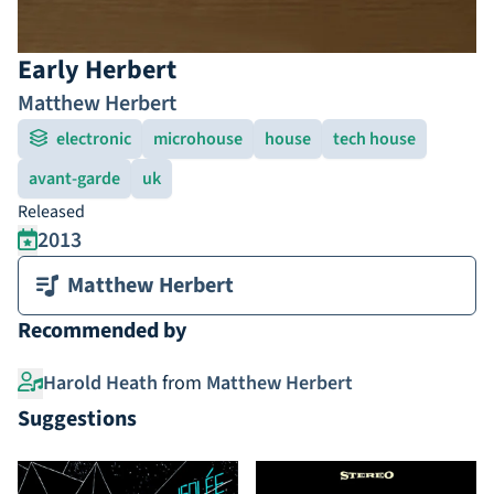
Early Herbert
Matthew Herbert
electronic
microhouse
house
tech house
avant-garde
uk
Released
2013
Matthew Herbert
Recommended by
Harold Heath
from
Matthew Herbert
Suggestions