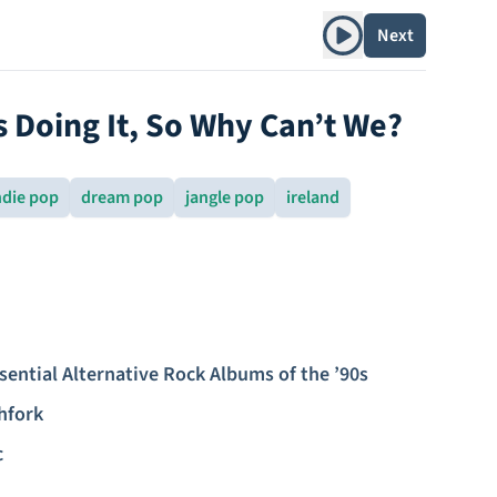
Play album
Next
s Doing It, So Why Can’t We?
ndie pop
dream pop
jangle pop
ireland
sential Alternative Rock Albums of the ’90s
hfork
c