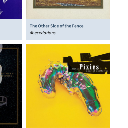
The Other Side of the Fence
Abecedarians