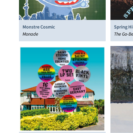
Monstre Cosmic
Spring Hil
Monade
The Go-B