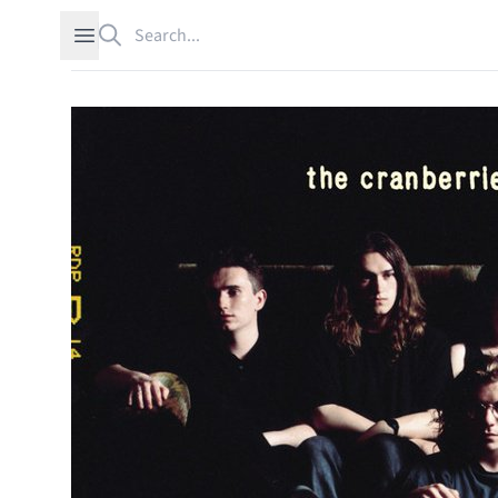
Search
Open sidebar