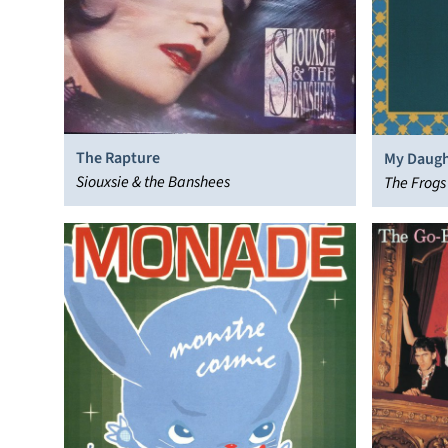
The Rapture
My Daugh
Siouxsie & the Banshees
The Frogs