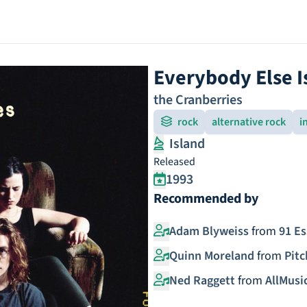
Everybody Else I
the Cranberries
rock
alternative rock
i
Island
Released
1993
Recommended by
Adam Blyweiss
from
91 Es
Quinn Moreland
from
Pitc
Ned Raggett
from
AllMusi