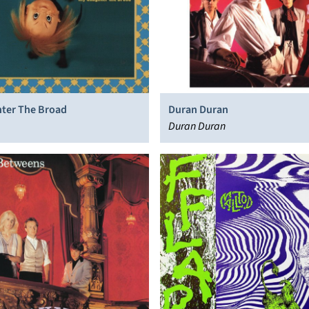
ter The Broad
Duran Duran
Duran Duran