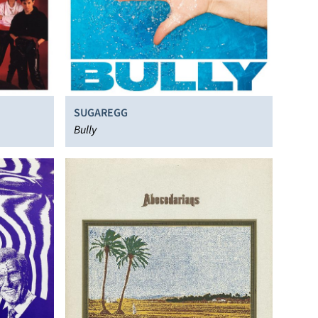
SUGAREGG
Bully