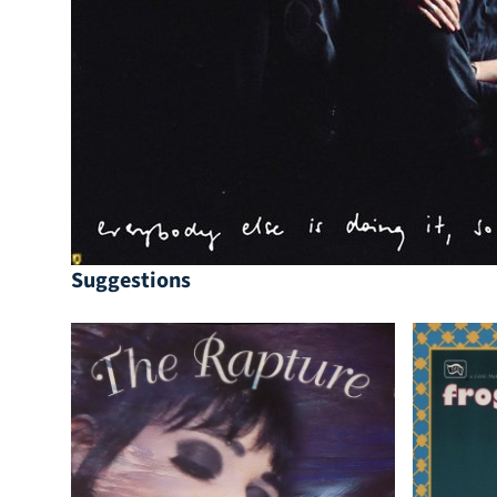
Suggestions