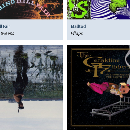
l Fair
Malltod
etweens
Fflaps