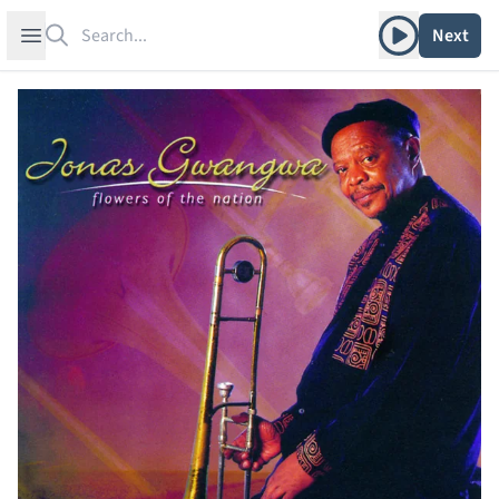
Search
Play album
Open sidebar
Next