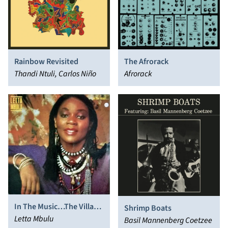
Rainbow Revisited
The Afrorack
Thandi Ntuli, Carlos Niño
Afrorack
In The Music…The Village
Shrimp Boats
Never Ends
Letta Mbulu
Basil Mannenberg Coetzee