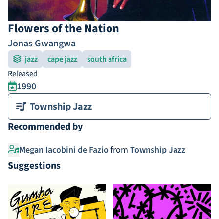
Flowers of the Nation
Jonas Gwangwa
jazz
cape jazz
south africa
Released
1990
Township Jazz
Recommended by
Megan Iacobini de Fazio
from
Township Jazz
Suggestions