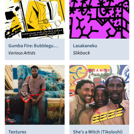
Gumba Fire: Bubblegum
Lasakaneku
Soul & Synth​-​Boogie in
Various Artists
Slikback
1980s South Africa
Textures
She's a Witch (Tikoloshi)