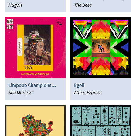
Hagan
The Bees
Limpopo Champions
Egoli
League
Sho Madjozi
Africa Express