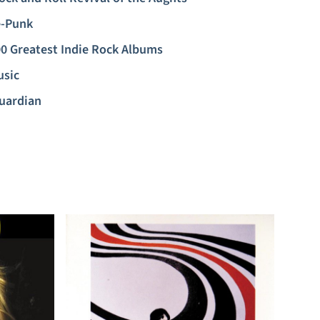
-Punk
0 Greatest Indie Rock Albums
usic
uardian