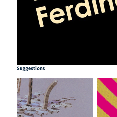
Suggestions