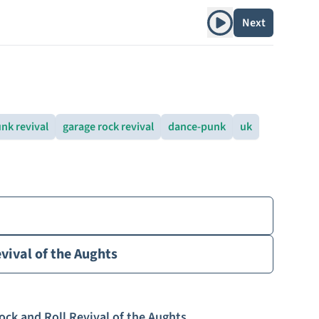
Play album
Next
nk revival
garage rock revival
dance-punk
uk
vival of the Aughts
ock and Roll Revival of the Aughts