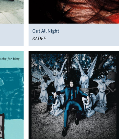
Out All Night
KATIEE