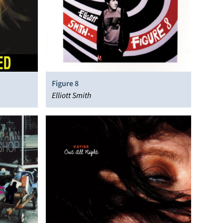
Figure 8
Elliott Smith