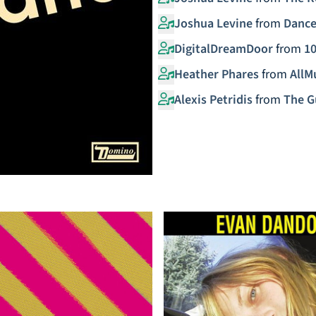
Joshua Levine
from
Dance
DigitalDreamDoor
from
10
Heather Phares
from
AllM
Alexis Petridis
from
The G