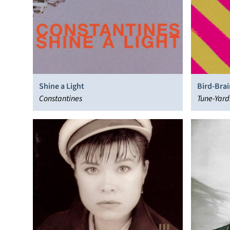
Shine a Light
Bird-Brai
Constantines
Tune-Yard