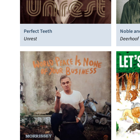
Perfect Teeth
Noble and
Unrest
Deerhoof