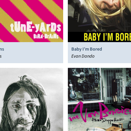
ns
Baby I’m Bored
s
Evan Dando