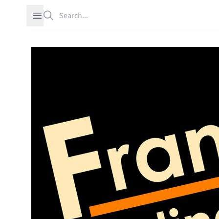
Search
Open sidebar