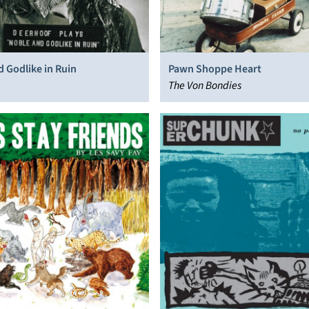
 Godlike in Ruin
Pawn Shoppe Heart
The Von Bondies