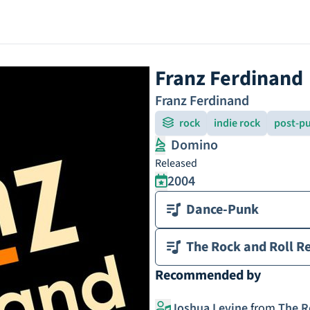
Franz Ferdinand
Franz Ferdinand
rock
indie rock
post-pu
Domino
Released
2004
Dance-Punk
The Rock and Roll Re
Recommended by
Joshua Levine
from
The R