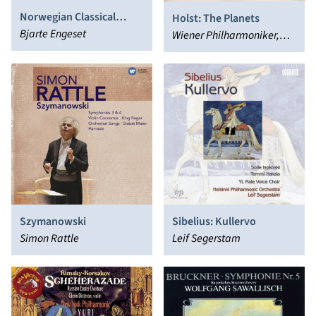
Norwegian Classical
Holst: The Planets
Favorites, Vol. 2
Bjarte Engeset
Wiener Philharmoniker,
Herbert von Karajan
Szymanowski
Sibelius: Kullervo
Simon Rattle
Leif Segerstam