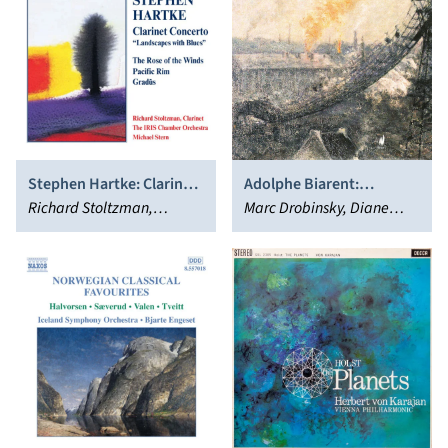
Stephen Hartke: Clarinet
Adolphe Biarent:
Concerto
Richard Stoltzman,
Quintette avec piano;
Marc Drobinsky, Diane
Michael Stern, IRIS
Sonate pour piano &
Andersen, Quatuor Danel
Chamber Orchestra
violoncelle