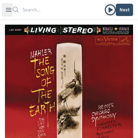
Search
Play album
Open sidebar
Next