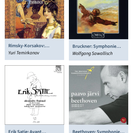
Rimsky-Korsakov:
Bruckner: Symphonie
Scheherazade; Russian
Yuri Temirkanov
No.5
Wolfgang Sawallisch
Easter Overture
Erik Satie: Avant
Beethoven: Symphonies