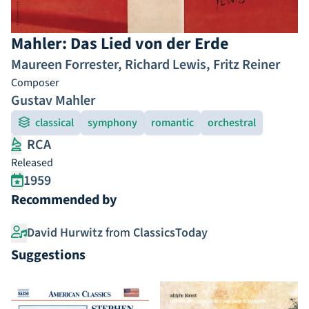
Mahler: Das Lied von der Erde
Maureen Forrester
,
Richard Lewis
,
Fritz Reiner
Composer
Gustav Mahler
classical
symphony
romantic
orchestral
RCA
Released
1959
Recommended by
David Hurwitz
from
ClassicsToday
Suggestions